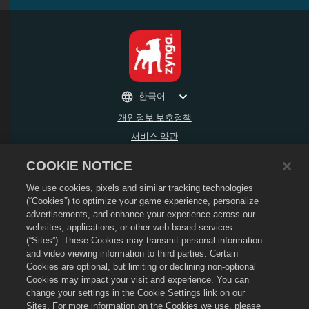
한국어
개인정보 보호정책
서비스 약관
내 개인 정보를 팔거나 공유하지 마세요
COOKIE NOTICE
환불 정책
We use cookies, pixels and similar tracking technologies
쿠키 정책
(“Cookies”) to optimize your game experience, personalize
상점 지원
advertisements, and enhance your experience across our
게임 지원
websites, applications, or other web-based services
(“Sites”). These Cookies may transmit personal information
쿠키 설정
and video viewing information to third parties. Certain
Cookies are optional, but limiting or declining non-optional
©
2026
Social Point S.L. Dragon City 및 Dragon City 로고는 SocialPoint S.L.의 상표
입니다. 무단 전재 금지. Dragon City 스토어는 Zynga, Inc가 운영합니다. 제공하는 상품
Cookies may impact your visit and experience. You can
은 Dragon City 게임 내에서만 유효합니다. 제공 가능한 상품 및 가격은 지역에 따라 다
change your settings in the Cookie Settings link on our
릅니다.
Sites. For more information on the Cookies we use, please