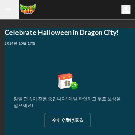
Celebrate Halloween in Dragon City!
2024년 10월 17일
일일 연속이 진행 중입니다! 매일 확인하고 무료 보상을
얻으세요!
今すぐ受け取る