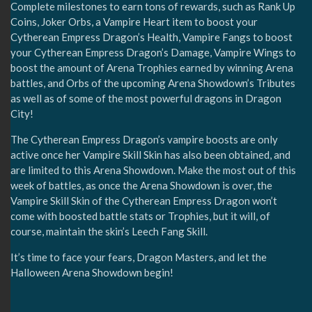
Complete milestones to earn tons of rewards, such as Rank Up
Coins, Joker Orbs, a Vampire Heart item to boost your
Cytherean Empress Dragon’s Health, Vampire Fangs to boost
your Cytherean Empress Dragon’s Damage, Vampire Wings to
boost the amount of Arena Trophies earned by winning Arena
battles, and Orbs of the upcoming Arena Showdown’s Tributes
as well as of some of the most powerful dragons in Dragon
City!
The Cytherean Empress Dragon’s vampire boosts are only
active once her Vampire Skill Skin has also been obtained, and
are limited to this Arena Showdown. Make the most out of this
week of battles, as once the Arena Showdown is over, the
Vampire Skill Skin of the Cytherean Empress Dragon won’t
come with boosted battle stats or Trophies, but it will, of
course, maintain the skin’s Leech Fang Skill.
It’s time to face your fears, Dragon Masters, and let the
Halloween Arena Showdown begin!