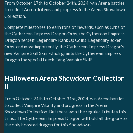
From October 17th to October 24th, 2024, win Arena battles
to collect Arena Totems and progress in the Arena Showdown
Collection.
Complete milestones to earn tons of rewards, such as Orbs of
the Cytherean Empress Dragon Orbs, the Cytherean Empress
Dragon herself, Legendary Rank Up Coins, Legendary Joker
Orbs, and most importantly, the Cytherean Empress Dragon’s
new Vampire Skill Skin, which grants the Cytherean Empress
Dragon the special Leech Fang Vampire Skill!
Halloween Arena Showdown Collection
II
From October 24th to October 31st, 2024, win Arena battles
to collect Vampire Vitality and progress in the Arena
Showdown Collection. But there won’t be regular Tributes this
time… The Cytherean Empress Dragon will hold all the glory as
the only boosted dragon for this Showdown.