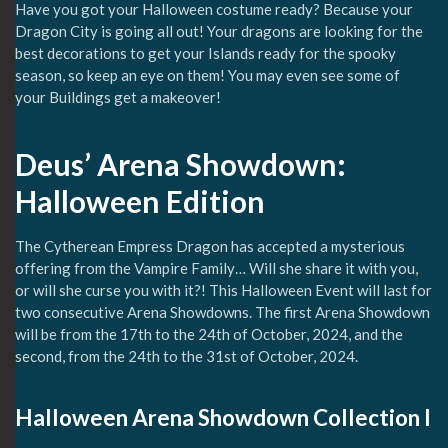
Have you got your Halloween costume ready? Because your
Dragon City is going all out! Your dragons are looking for the
best decorations to get your Islands ready for the spooky
season, so keep an eye on them! You may even see some of
your Buildings get a makeover!
Deus’ Arena Showdown:
Halloween Edition
The Cytherean Empress Dragon has accepted a mysterious
offering from the Vampire Family… Will she share it with you,
or will she curse you with it?! This Halloween Event will last for
two consecutive Arena Showdowns. The first Arena Showdown
will be from the 17th to the 24th of October, 2024, and the
second, from the 24th to the 31st of October, 2024.
Halloween Arena Showdown Collection I