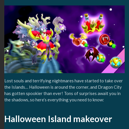
Lost souls and terrifying nightmares have started to take over
the Islands… Halloween is around the corner, and Dragon City
has gotten spookier than ever! Tons of surprises await you in
the shadows, so here’s everything you need to know:
Halloween Island makeover