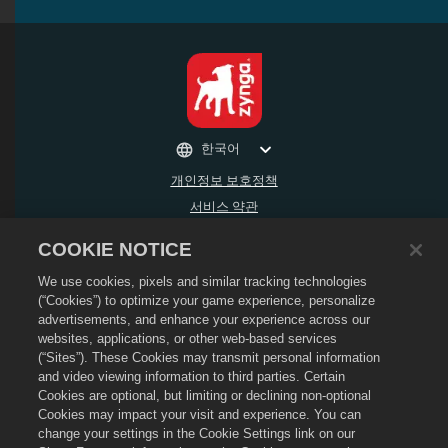
한국어
개인정보 보호정책
서비스 약관
내 개인 정보를 팔거나 공유하지 마세요
COOKIE NOTICE
환불 정책
We use cookies, pixels and similar tracking technologies
쿠키 정책
(“Cookies”) to optimize your game experience, personalize
상점 지원
advertisements, and enhance your experience across our
게임 지원
websites, applications, or other web-based services
(“Sites”). These Cookies may transmit personal information
쿠키 설정
and video viewing information to third parties. Certain
Cookies are optional, but limiting or declining non-optional
©
2026
Social Point S.L. Dragon City 및 Dragon City 로고는 SocialPoint S.L.의 상표
입니다. 무단 전재 금지. Dragon City 스토어는 Zynga, Inc가 운영합니다. 제공하는 상품
Cookies may impact your visit and experience. You can
은 Dragon City 게임 내에서만 유효합니다. 제공 가능한 상품 및 가격은 지역에 따라 다
change your settings in the Cookie Settings link on our
릅니다.