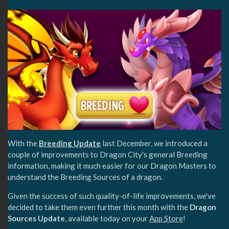
With the
Breeding Update
last December, we introduced a
couple of improvements to Dragon City's general Breeding
information, making it much easier for our Dragon Masters to
understand the Breeding Sources of a dragon.
Given the success of such quality-of-life improvements, we've
decided to take them even further this month with the
Dragon
Sources Update
, available today on your
App Store
!