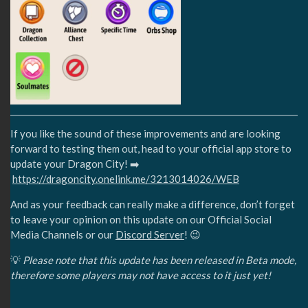
If you like the sound of these improvements and are looking
forward to testing them out, head to your official app store to
update your Dragon City! ➡️
https://dragoncity.onelink.me/3213014026/WEB
And as your feedback can really make a difference, don’t forget
to leave your opinion on this update on our Official Social
Media Channels or our
Discord Server
! 😉
💡
Please note that this update has been released in Beta mode,
therefore some players may not have access to it just yet!