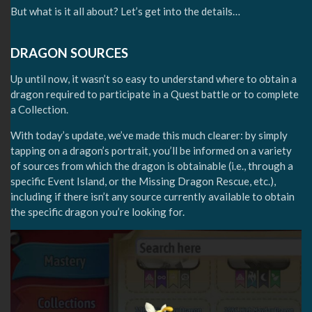
But what is it all about? Let’s get into the details…
DRAGON SOURCES
Up until now, it wasn’t so easy to understand where to obtain a
dragon required to participate in a Quest battle or to complete
a Collection.
With today’s update, we’ve made this much clearer: by simply
tapping on a dragon’s portrait, you’ll be informed on a variety
of sources from which the dragon is obtainable (i.e., through a
specific Event Island, or the Missing Dragon Rescue, etc.),
including if there isn’t any source currently available to obtain
the specific dragon you’re looking for.