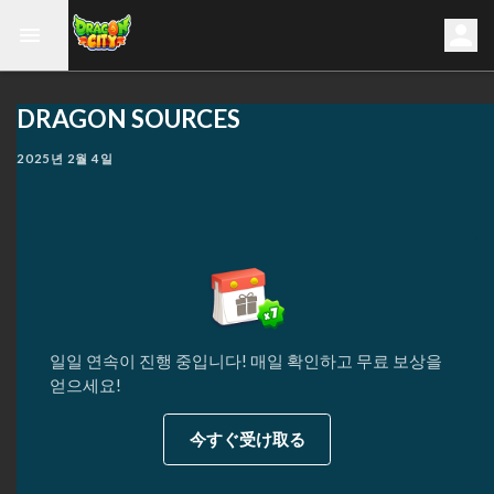
DRAGON SOURCES
2025년 2월 4일
일일 연속이 진행 중입니다! 매일 확인하고 무료 보상을
얻으세요!
今すぐ受け取る