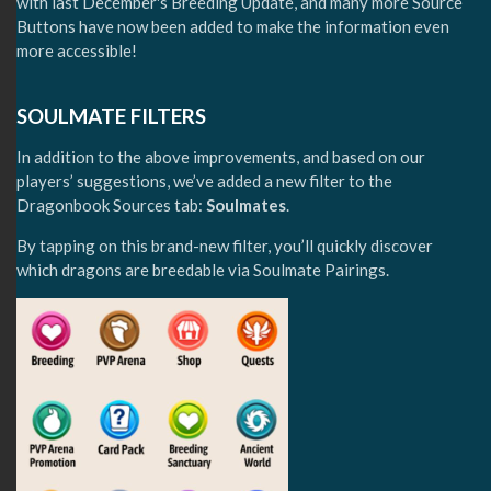
with last December's Breeding Update, and many more Source
Buttons have now been added to make the information even
more accessible!
SOULMATE FILTERS
In addition to the above improvements, and based on our
players’ suggestions, we’ve added a new filter to the
Dragonbook Sources tab:
Soulmates
.
By tapping on this brand-new filter, you’ll quickly discover
which dragons are breedable via Soulmate Pairings.