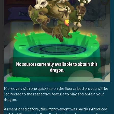
Moreover, with one quick tap on the Source button, you will be
redirected to the respective feature to play and obtain your
dragon.
As mentioned before, this improvement was partly introduced