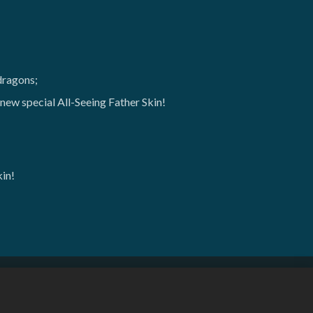
dragons;
ew special All-Seeing Father Skin!
kin!
한국어