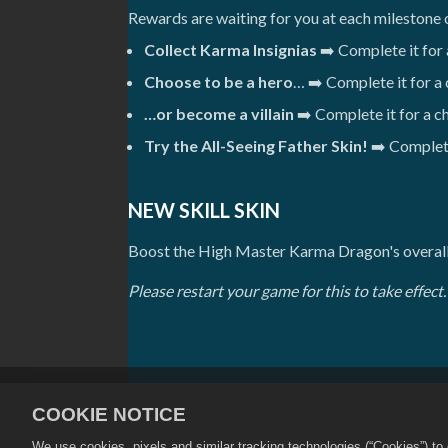
Rewards are waiting for you at each milestone 
Collect Karma Insignias
➡️ Complete it for
Choose to be a hero
… ➡️ Complete it for a
…or become a villain
➡️ Complete it for a 
Try the All-Seeing Father Skin!
➡️ Complete
NEW SKILL SKIN
Boost the High Master Karma Dragon's overall 
Please restart your game for this to take effect.
개인정보 보호정책
서비스 약관
COOKIE NOTICE
상점 지원
게임 지원
쿠키 설
We use cookies, pixels and similar tracking technologies (“Cookies”) t