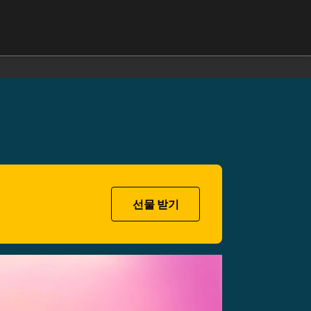
선물 받기