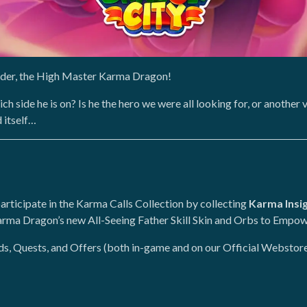
eader, the High Master Karma Dragon!
ich side he is on? Is he the hero we were all looking for, or anothe
d itself…
participate in the Karma Calls Collection by collecting
Karma Insi
rma Dragon’s new All-Seeing Father Skill Skin and Orbs to Empow
nds, Quests, and Offers (both in-game and on our Official Webstore