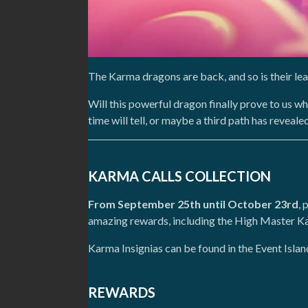
The Karma dragons are back, and so is their l
Will this powerful dragon finally prove to us wh
time will tell, or maybe a third path has reveale
KARMA CALLS COLLECTION
From September 25th until October 23rd
, 
amazing rewards, including the High Master Ka
Karma Insignias can be found in the Event Isla
REWARDS