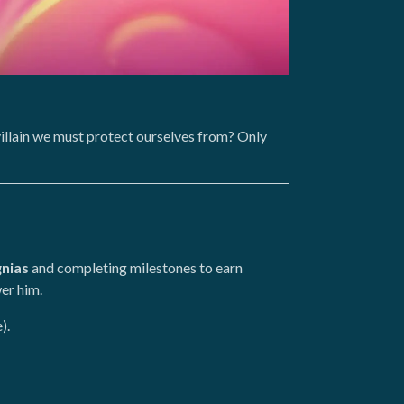
r villain we must protect ourselves from? Only
gnias
and completing milestones to earn
er him.
).