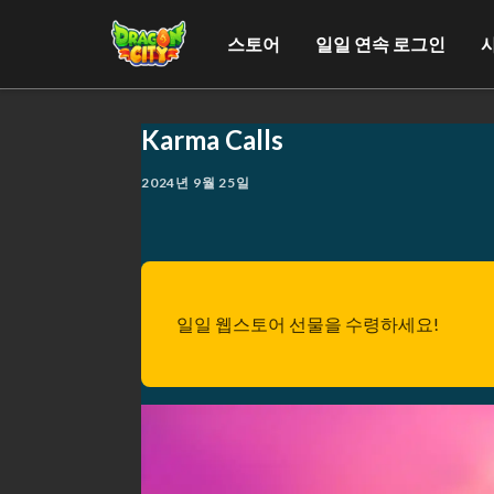
스토어
일일 연속 로그인
Karma Calls
2024년 9월 25일
일일 웹스토어 선물을 수령하세요!