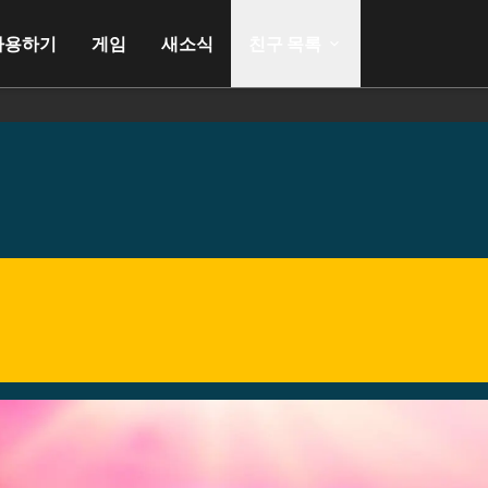
사용하기
게임
새소식
친구 목록