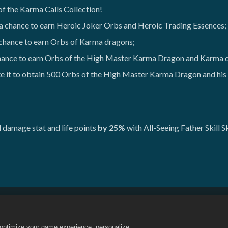
of the Karma Calls Collection!
 a chance to earn Heroic Joker Orbs and Heroic Trading Essences;
 chance to earn Orbs of Karma dragons;
chance to earn Orbs of the High Master Karma Dragon and Karma 
 it to obtain 500 Orbs of the High Master Karma Dragon and his n
damage stat and life points
by 25%
with All-Seeing Father Skill S
내 개인 정보를 팔거나 공유하지 마세요
환불 정책
쿠키 정책
정
o optimize your game experience, personalize