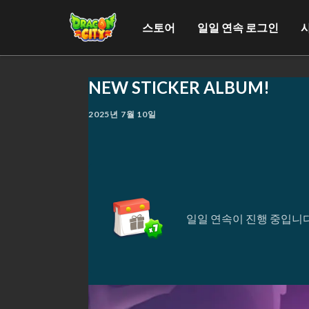
스토어
일일 연속 로그인
NEW STICKER ALBUM!
2025년 7월 10일
일일 연속이 진행 중입니다