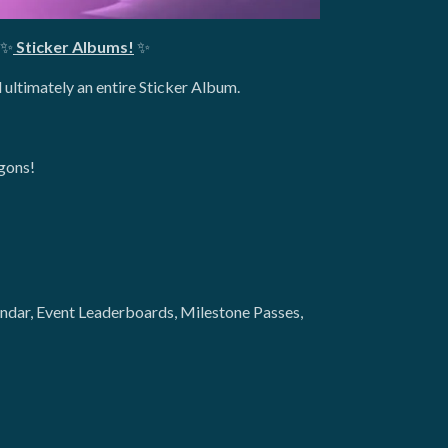
✨
Sticker Albums!
✨
 ultimately an entire Sticker Album.
agons!
lendar, Event Leaderboards, Milestone Passes,