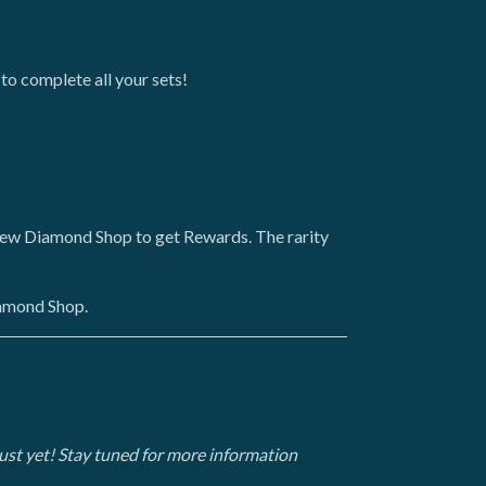
 to complete all your sets!
-new Diamond Shop to get Rewards. The rarity
iamond Shop.
t just yet! Stay tuned for more information