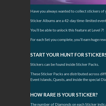
Have you always wanted to collect stickers of 
Sticker Albums are a 42-day time-limited event
You’ll be able to unlock this feature at Level 7!
For each Set you complete, you’ll earn huge rew
START YOUR HUNT FOR STICKERS
Stickers can be found inside Sticker Packs.
These Sticker Packs are distributed across dif
Event Islands, Quests, and inside the special 
HOW RARE IS YOUR STICKER?
The number of Diamonds on each Sticker indicat