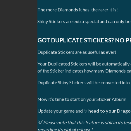
The more Diamonds it has, the rarer it is!
Shiny Stickers are extra special and can only be
GOT DUPLICATE STICKERS? NO 
Duplicate Stickers are as useful as ever!
Your Duplicated Stickers will be automaticall
of the Sticker indicates how many Diamonds eac
Duplicate Shiny Stickers will be converted int
Now it’s time to start on your Sticker Album!
Update your game and
✨
head to your Drago
💡 Please note that this feature is still in its 
regarding its global release!