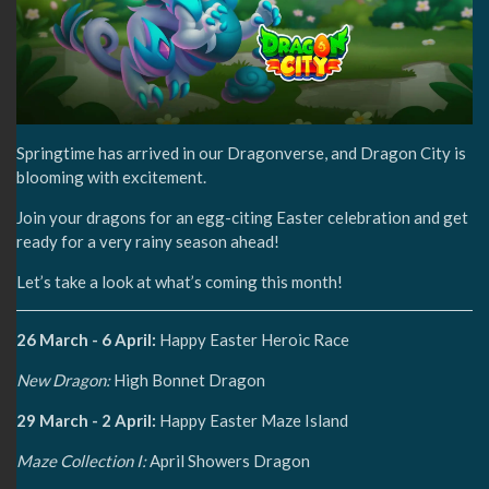
Springtime has arrived in our Dragonverse, and Dragon City is
blooming with excitement.
Join your dragons for an egg-citing Easter celebration and get
ready for a very rainy season ahead!
Let’s take a look at what’s coming this month!
26 March - 6 April:
Happy Easter Heroic Race
New Dragon:
High Bonnet Dragon
29 March - 2 April:
Happy Easter Maze Island
Maze Collection I:
April Showers Dragon