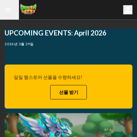
UPCOMING EVENTS: April 2026
2026년 3월 29일
일일 웹스토어 선물을 수령하세요!
선물 받기