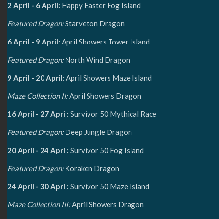
2 April - 6 April:
Happy Easter Fog Island
Featured Dragon:
Starveton Dragon
6 April - 9 April:
April Showers Tower Island
Featured Dragon:
North Wind Dragon
9 April - 20 April:
April Showers Maze Island
Maze Collection II:
April Showers Dragon
16 April - 27 April:
Survivor 50 Mythical Race
Featured Dragon:
Deep Jungle Dragon
20 April - 24 April:
Survivor 50 Fog Island
Featured Dragon:
Koraken Dragon
24 April - 30 April:
Survivor 50 Maze Island
Maze Collection III:
April Showers Dragon