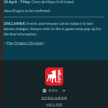
30 April - 7 May:
Cinco de Mayo Grid Island
New Dragon:
to be confirmed
DISCLAIMER:
Events and releases can be subject to last-
minute changes. Always refer to the in-game news pop-up for
the final information.
✨
Play Dragon City now!
✨
한국어
개인정보 보호정책
서비스 약관