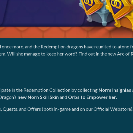
 once more, and the Redemption dragons have reunited to atone f
em. Will she manage to keep her word? Find out in the new Arc of
ipate in the Redemption Collection by collecting
Norm Insignias
 Dragon’s
new Norn Skill Skin
and
Orbs to Empower her.
s, Quests, and Offers (both in-game and on our Official Webstore)