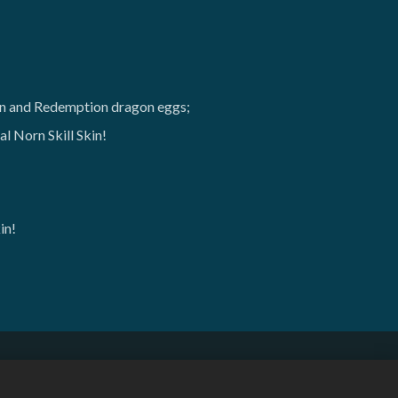
on and Redemption dragon eggs;
l Norn Skill Skin!
in!
English