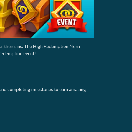
or their sins. The High Redemption Norn
 Redemption event!
and completing milestones to earn amazing
.