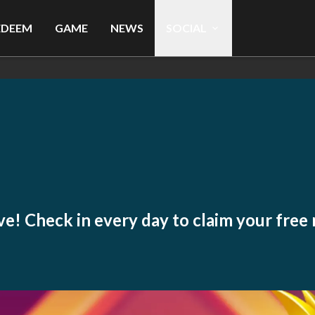
EDEEM
GAME
NEWS
SOCIAL
live! Check in every day to claim your free