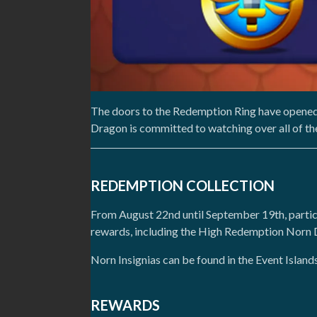
The doors to the Redemption Ring have opened
Dragon is committed to watching over all of th
REDEMPTION COLLECTION
From August 22nd until September 19th, partic
rewards, including the High Redemption Norn
Norn Insignias can be found in the Event Island
REWARDS