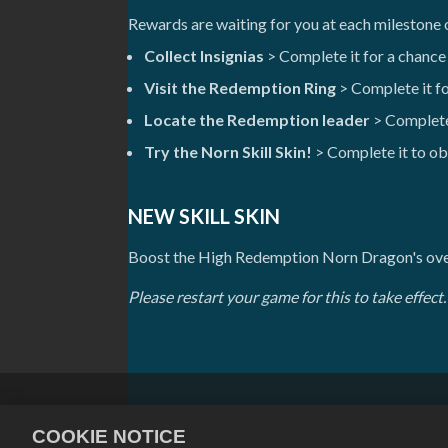
Rewards are waiting for you at each milestone
Collect Insignias
> Complete it for a chance
Visit the Redemption Ring
> Complete it f
Locate the Redemption leader
> Complete
Try the Norn Skill Skin!
> Complete it to ob
NEW SKILL SKIN
Boost the High Redemption Norn Dragon's over
Please restart your game for this to take effect.
Privacy Policy
Terms of Service
COOKIE NOTICE
Cookie Policy
Store Support