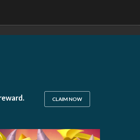
 reward.
CLAIM NOW