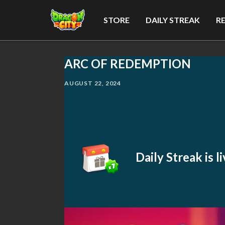
STORE
DAILY STREAK
R
ARC OF REDEMPTION
AUGUST 22, 2024
Daily Streak is 