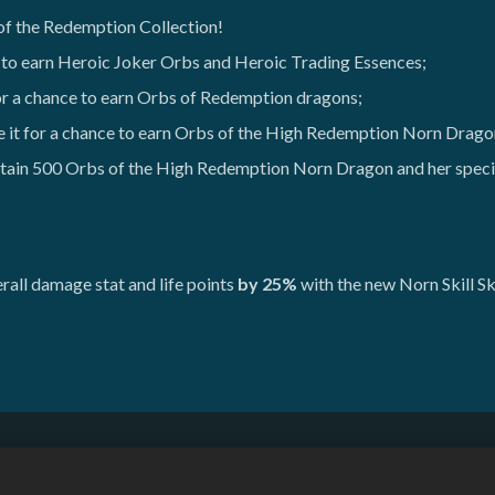
 of the Redemption Collection!
 to earn Heroic Joker Orbs and Heroic Trading Essences;
or a chance to earn Orbs of Redemption dragons;
 it for a chance to earn Orbs of the High Redemption Norn Drag
tain 500 Orbs of the High Redemption Norn Dragon and her specia
all damage stat and life points
by 25%
with the new Norn Skill Sk
Do Not Sell or Share My Personal Information
Refund Policy
Game Support
Cookie Settings