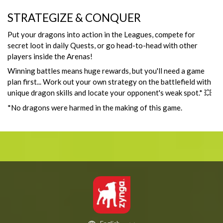
STRATEGIZE & CONQUER
Put your dragons into action in the Leagues, compete for
secret loot in daily Quests, or go head-to-head with other
players inside the Arenas!
Winning battles means huge rewards, but you'll need a game
plan first... Work out your own strategy on the battlefield with
unique dragon skills and locate your opponent's weak spot.* 💥
*No dragons were harmed in the making of this game.