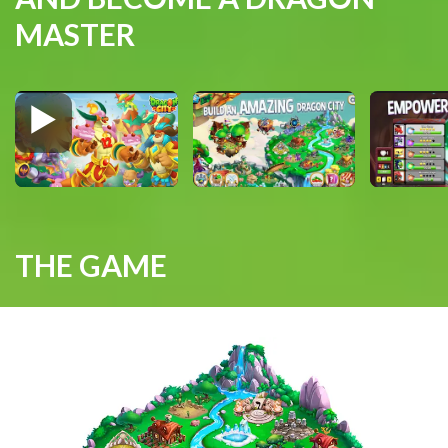
MASTER
THE GAME