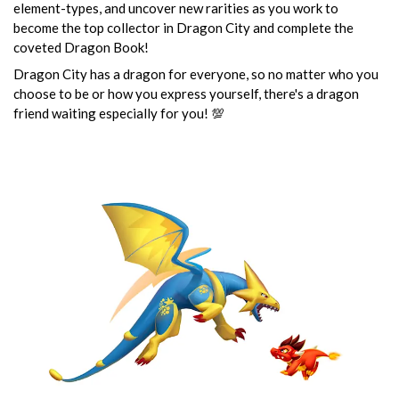
element-types, and uncover new rarities as you work to
become the top collector in Dragon City and complete the
coveted Dragon Book!
Dragon City has a dragon for everyone, so no matter who you
choose to be or how you express yourself, there's a dragon
friend waiting especially for you! 💯