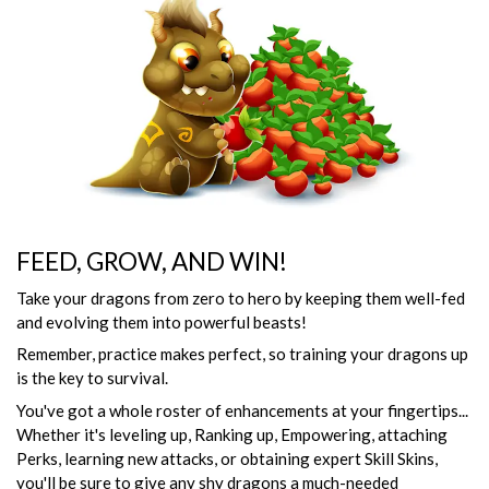
FEED, GROW, AND WIN!
Take your dragons from zero to hero by keeping them well-fed
and evolving them into powerful beasts!
Remember, practice makes perfect, so training your dragons up
is the key to survival.
You've got a whole roster of enhancements at your fingertips...
Whether it's leveling up, Ranking up, Empowering, attaching
Perks, learning new attacks, or obtaining expert Skill Skins,
you'll be sure to give any shy dragons a much-needed