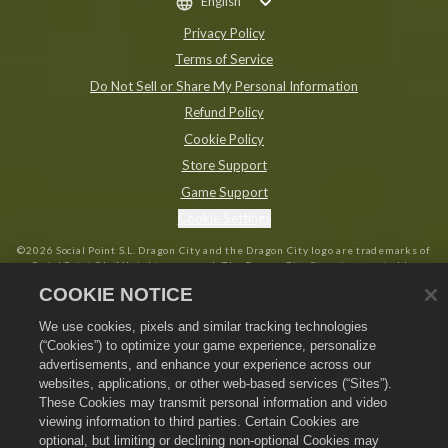
English
Privacy Policy
Terms of Service
Do Not Sell or Share My Personal Information
Refund Policy
Cookie Policy
Store Support
Game Support
Cookie Settings
©
2026
Social Point S.L. Dragon City and the Dragon City logo are trademarks of
Social Point S.L. All rights reserved. The Dragon City Store is operated by
Zynga, Inc. Offers valid in-game in Dragon City only. Offer availability and
COOKIE NOTICE
pricing varies by region.
We use cookies, pixels and similar tracking technologies
(“Cookies”) to optimize your game experience, personalize
advertisements, and enhance your experience across our
websites, applications, or other web-based services (“Sites”).
These Cookies may transmit personal information and video
viewing information to third parties. Certain Cookies are
optional, but limiting or declining non-optional Cookies may