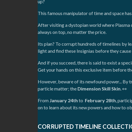
up?
This famous manipulator of time and space has re
After visiting a dystopian world where Plasma
always on top, no matter the price.
Its plan? To corrupt hundreds of timelines by l
light and find these Insignias before they cau
And if you succeed, there is said to exist a spec
Get your hands on this exclusive item before t
However, beware of its newfound power... By t
particle matter; the
Dimension Skill Skin
. 👀
From
January 24th
to
February 28th
, parti
on to learn about its new powers and how to ob
CORRUPTED TIMELINE COLLECT