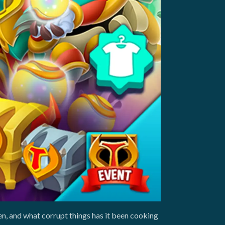
n, and what corrupt things has it been cooking