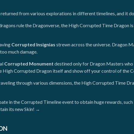
turned from various explorations in different timelines, and it does
 dragons rule the Dragonverse, the High Corrupted Time Dragon is 
eaving
Corrupted Insignias
strewn across the universe. Dragon Mast
se too much damage.
ial
Corrupted Monument
destined only for Dragon Masters who 
he High Corrupted Dragon itself and show off your control of the 
raveling through various dimensions, the High Corrupted Time Drag
cipate in the Corrupted Timeline event to obtain huge rewards, suc
tain its new Skin! →
ION