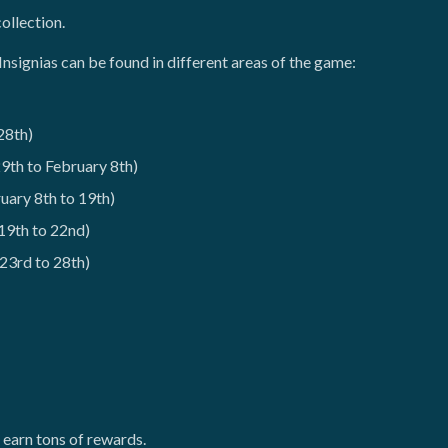
ollection.
Insignias can be found in different areas of the game:
28th)
9th to February 8th)
uary 8th to 19th)
19th to 22nd)
 23rd to 28th)
earn tons of rewards.