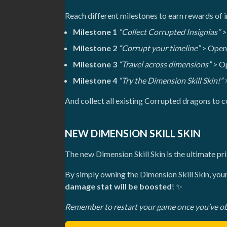
Reach different milestones to earn rewards of i
Milestone 1
“Collect Corrupted Insignias”
>
Milestone 2
“Corrupt your timeline”
> Open 
Milestone 3
“Travel across dimensions”
> Op
Milestone 4
“Try the Dimension Skill Skin!”
>
And collect all existing Corrupted dragons to
NEW DIMENSION SKILL SKIN
The new Dimension Skill Skin is the ultimate p
By simply owning the Dimension Skill Skin, yo
damage stat will be boosted
! ✨
Remember to restart your game once you’ve obta