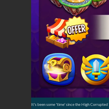
It's been some 'time' since the High Corrupted