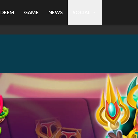
EDEEM
GAME
NEWS
SOCIAL