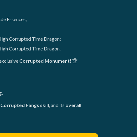
ade Essences;
 High Corrupted Time Dragon;
High Corrupted Time Dragon.
exclusive
Corrupted Monument
! 🏆
g.
Corrupted Fangs skill
, and its
overall