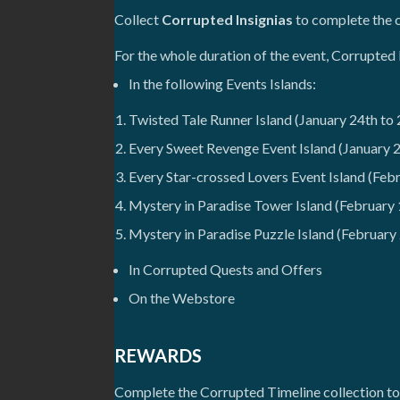
Collect
Corrupted Insignias
to complete the c
For the whole duration of the event, Corrupted 
In the following Events Islands:
Twisted Tale Runner Island (January 24th to 
Every Sweet Revenge Event Island (January 2
Every Star-crossed Lovers Event Island (Febr
Mystery in Paradise Tower Island (February 
Mystery in Paradise Puzzle Island (February
In Corrupted Quests and Offers
On the Webstore
REWARDS
Complete the Corrupted Timeline collection to 