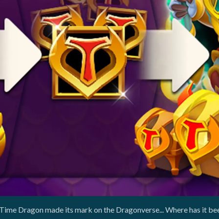
 Time Dragon made its mark on the Dragonverse... Where has it bee