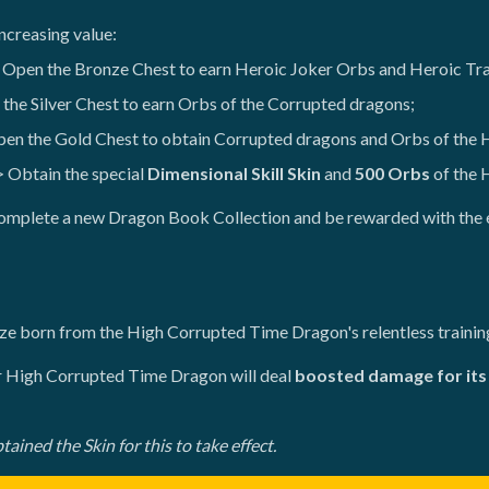
ncreasing value:
 Open the Bronze Chest to earn Heroic Joker Orbs and Heroic Tr
the Silver Chest to earn Orbs of the Corrupted dragons;
en the Gold Chest to obtain Corrupted dragons and Orbs of the
 Obtain the special
Dimensional Skill Skin
and
500 Orbs
of the 
 complete a new Dragon Book Collection and be rewarded with the 
rize born from the High Corrupted Time Dragon's relentless trainin
ur High Corrupted Time Dragon will deal
boosted damage for its 
ined the Skin for this to take effect.