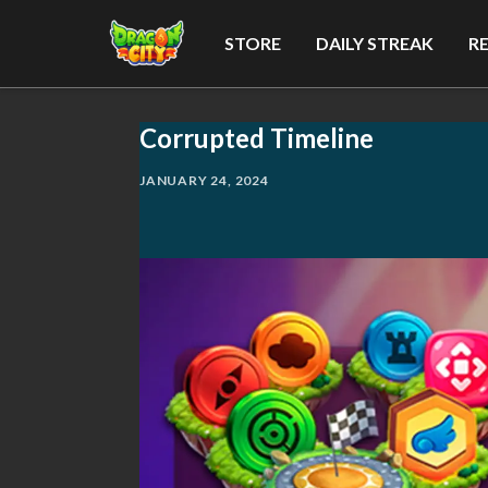
STORE
DAILY STREAK
R
Corrupted Timeline
JANUARY 24, 2024