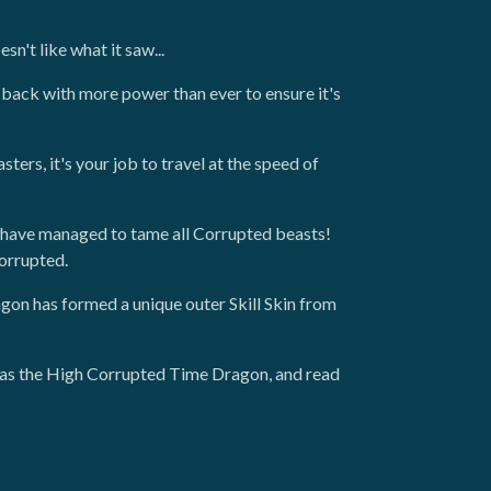
n't like what it saw...
back with more power than ever to ensure it's
ers, it's your job to travel at the speed of
have managed to tame all Corrupted beasts!
Corrupted.
on has formed a unique outer Skill Skin from
h as the High Corrupted Time Dragon, and read