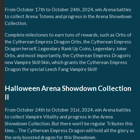
From October 17th to October 24th, 2024, win Arena battles
to collect Arena Totems and progress in the Arena Showdown
Collection.
Complete milestones to earn tons of rewards, such as Orbs of
the Cytherean Empress Dragon Orbs, the Cytherean Empress
Dragon herself, Legendary Rank Up Coins, Legendary Joker
Orbs, and most importantly, the Cytherean Empress Dragon’s
new Vampire Skill Skin, which grants the Cytherean Empress
Dragon the special Leech Fang Vampire Skill!
Halloween Arena Showdown Collection
II
From October 24th to October 31st, 2024, win Arena battles
to collect Vampire Vitality and progress in the Arena
Showdown Collection. But there won’t be regular Tributes this
time… The Cytherean Empress Dragon will hold all the glory as
the only boosted dragon for this Showdown.