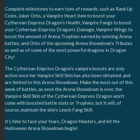
Complete milestones to earn tons of rewards, such as Rank Up
Coins, Joker Orbs, a Vampire Heart item to boost your
Cytherean Empress Dragon’s Health, Vampire Fangs to boost
your Cytherean Empress Dragon’s Damage, Vampire Wings to
boost the amount of Arena Trophies earned by winning Arena
battles, and Orbs of the upcoming Arena Showdown’s Tributes
as well as of some of the most powerful dragons in Dragon
City!
The Cytherean Empress Dragon’s vampire boosts are only
active once her Vampire Skill Skin has also been obtained, and
are limited to this Arena Showdown. Make the most out of this
week of battles, as once the Arena Showdown is over, the
Vampire Skill Skin of the Cytherean Empress Dragon won’t
come with boosted battle stats or Trophies, but it will, of
course, maintain the skin’s Leech Fang Skill.
It’s time to face your fears, Dragon Masters, and let the
Halloween Arena Showdown begin!