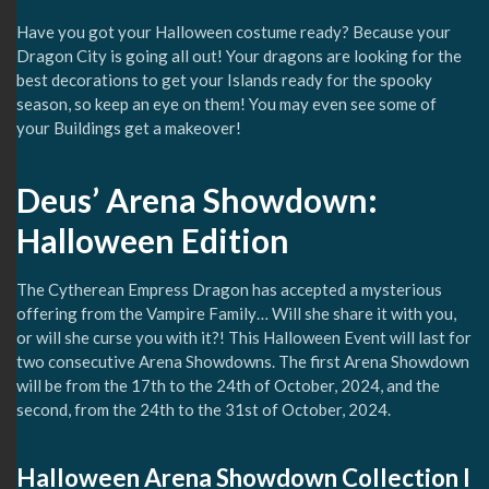
Have you got your Halloween costume ready? Because your
Dragon City is going all out! Your dragons are looking for the
best decorations to get your Islands ready for the spooky
season, so keep an eye on them! You may even see some of
your Buildings get a makeover!
Deus’ Arena Showdown:
Halloween Edition
The Cytherean Empress Dragon has accepted a mysterious
offering from the Vampire Family… Will she share it with you,
or will she curse you with it?! This Halloween Event will last for
two consecutive Arena Showdowns. The first Arena Showdown
will be from the 17th to the 24th of October, 2024, and the
second, from the 24th to the 31st of October, 2024.
Halloween Arena Showdown Collection I