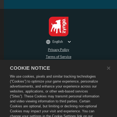
English
Privacy Policy
Terms of Service
Do Not Sell or Share My Personal Information
COOKIE NOTICE
Refund Policy
We use cookies, pixels and similar tracking technologies
Cookie Policy
(“Cookies”) to optimize your game experience, personalize
Store Support
advertisements, and enhance your experience across our
Game Support
websites, applications, or other web-based services
(“Sites”). These Cookies may transmit personal information
Cookie Settings
and video viewing information to third parties. Certain
Cookies are optional, but limiting or declining non-optional
©
2026
Social Point S.L. Dragon City and the Dragon City logo are trademarks of
Social Point S.L. All rights reserved. The Dragon City Store is operated by
Cookies may impact your visit and experience. You can
Zynga, Inc. Offers valid in-game in Dragon City only. Offer availability and
change your settings in the Cookie Settings link on our