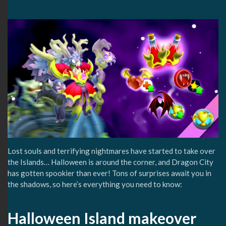
Lost souls and terrifying nightmares have started to take over
the Islands… Halloween is around the corner, and Dragon City
has gotten spookier than ever! Tons of surprises await you in
the shadows, so here’s everything you need to know:
Halloween Island makeover