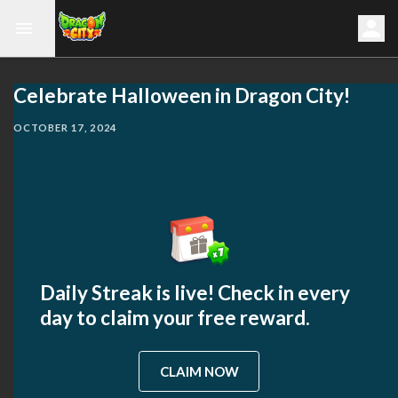
Celebrate Halloween in Dragon City!
OCTOBER 17, 2024
Daily Streak is live! Check in every
day to claim your free reward.
CLAIM NOW