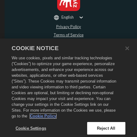
English
Privacy Policy
Terms of Service
Do Not Sell or Share My Personal Information
COOKIE NOTICE
Refund Policy
We use cookies, pixels and similar tracking technologies
Cookie Policy
(“Cookies”) to optimize your game experience, personalize
Store Support
advertisements, and enhance your experience across our
Game Support
websites, applications, or other web-based services
(“Sites”). These Cookies may transmit personal information
Cookie Settings
and video viewing information to third parties. Certain
Cookies are optional, but limiting or declining non-optional
©
2026
Social Point S.L. Dragon City and the Dragon City logo are trademarks of
Social Point S.L. All rights reserved. The Dragon City Store is operated by
Cookies may impact your visit and experience. You can
Zynga, Inc. Offers valid in-game in Dragon City only. Offer availability and
change your settings in the Cookie Settings link on our
pricing varies by region.
Sites. For more information on the Cookies we use, please
go to the
Cookie Policy
Cookie Settings
Reject All