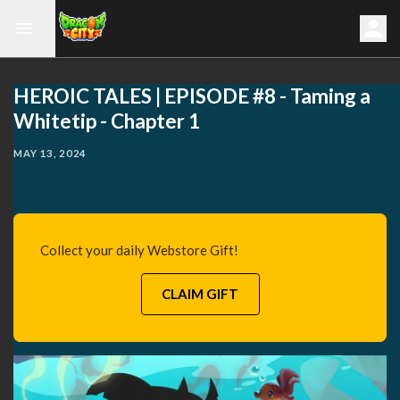
HEROIC TALES | EPISODE #8 - Taming a
Whitetip - Chapter 1
MAY 13, 2024
Collect your daily Webstore Gift!
CLAIM GIFT