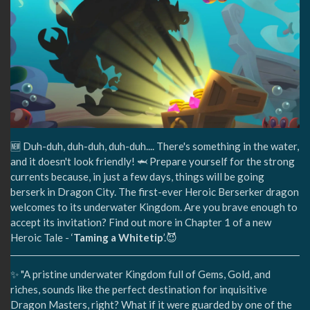
🆕 Duh-duh, duh-duh, duh-duh.... There's something in the water,
and it doesn't look friendly! 🦈 Prepare yourself for the strong
currents because, in just a few days, things will be going
berserk in Dragon City. The first-ever Heroic Berserker dragon
welcomes to its underwater Kingdom. Are you brave enough to
accept its invitation? Find out more in Chapter 1 of a new
Heroic Tale - ‘
Taming a Whitetip
’.😈
✨ "A pristine underwater Kingdom full of Gems, Gold, and
riches, sounds like the perfect destination for inquisitive
Dragon Masters, right? What if it were guarded by one of the