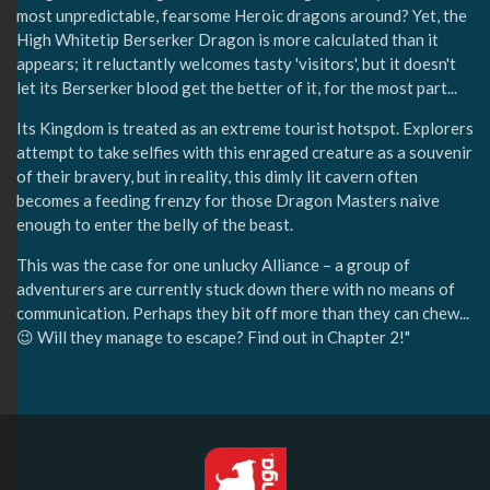
most unpredictable, fearsome Heroic dragons around? Yet, the
High Whitetip Berserker Dragon is more calculated than it
appears; it reluctantly welcomes tasty 'visitors', but it doesn't
let its Berserker blood get the better of it, for the most part...
Its Kingdom is treated as an extreme tourist hotspot. Explorers
attempt to take selfies with this enraged creature as a souvenir
of their bravery, but in reality, this dimly lit cavern often
becomes a feeding frenzy for those Dragon Masters naive
enough to enter the belly of the beast.
This was the case for one unlucky Alliance – a group of
adventurers are currently stuck down there with no means of
communication. Perhaps they bit off more than they can chew...
😉 Will they manage to escape? Find out in Chapter 2!"