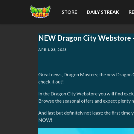
STORE
DAILY STREAK
R
NEW Dragon City Webstore - 
APRIL 23, 2023
Great news, Dragon Masters; the new Dragon Cit
check it out!
In the Dragon City Webstore you will find excl
Browse the seasonal offers and expect plenty 
And last but definitely not least; the first ti
NOW!