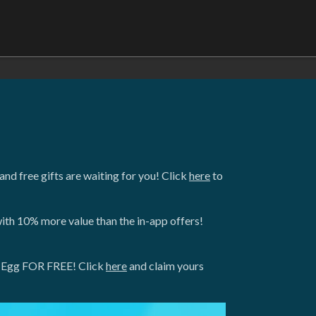
nd free gifts are waiting for you! Click
here
to
ith 10% more value than the in-app offers!
gon Egg FOR FREE! Click
here
and claim yours