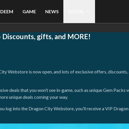
EDEEM
GAME
NEWS
SOCIAL
Discounts, gifts, and MORE!
y Webstore is now open, and lots of exclusive offers, discounts, a
usive deals that you won’t see in-game, such as unique Gem Packs w
more unique deals coming your way.
me you log into the Dragon City Webstore, you’ll receive a VIP Dra