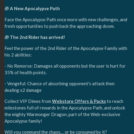
🎁
A New Apocalypse Path
Face the Apocalypse Path once more with new challenges, and
fresh opportunities to push back the approaching doom.
🎁
The 2nd Rider has arrived!
Feel the power of the 2nd Rider of the Apocalypse Family with
his 2 abilities:
- No Remorse: Damages all opponents but the user is hurt for
35% of health points.
- Vengeful: Chance of absorbing opponent's attack then
dealing x2 damage
Collect VIP Dimes from
Webstore Offers & Packs
to reach
milestones full of rewards in the Apocalypse Path, and unlock
the mighty Warmonger Dragon, part of the Web-exclusive
Apocalypse family!
Will you command the chaos… or be consumed by it?