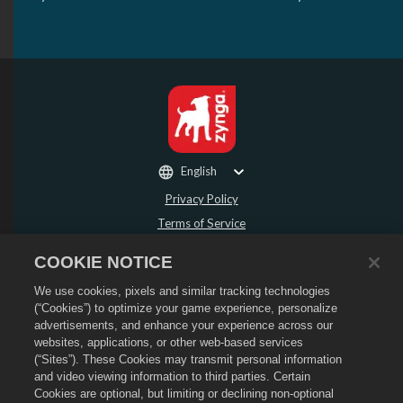
English
Privacy Policy
Terms of Service
Do Not Sell or Share My Personal Information
COOKIE NOTICE
Refund Policy
We use cookies, pixels and similar tracking technologies
Cookie Policy
(“Cookies”) to optimize your game experience, personalize
Store Support
advertisements, and enhance your experience across our
Game Support
websites, applications, or other web-based services
(“Sites”). These Cookies may transmit personal information
Cookie Settings
and video viewing information to third parties. Certain
Cookies are optional, but limiting or declining non-optional
©
2026
Social Point S.L. Dragon City and the Dragon City logo are trademarks of