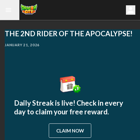
THE 2ND RIDER OF THE APOCALYPSE!
JANUARY 21, 2026
Daily Streak is live! Check in every
day to claim your free reward.
CLAIM NOW