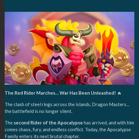
The Red Rider Marches… War Has Been Unleashed!
🔥
The clash of steel rings across the islands, Dragon Masters…
the battlefield is no longer silent.
The
second Rider of the Apocalypse
has arrived, and with him
comes chaos, fury, and endless conflict. Today, the Apocalypse
Family enters its next brutal chapter.