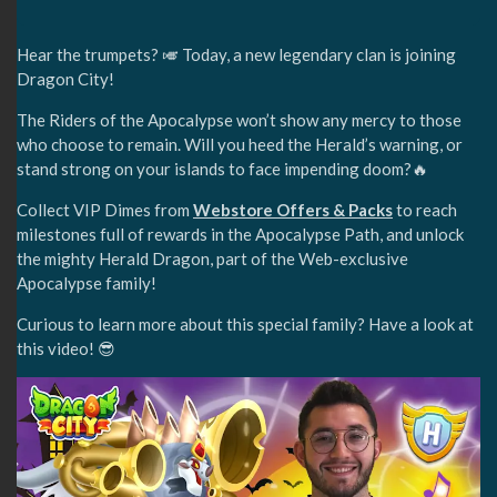
Hear the trumpets? 🎺 Today, a new legendary clan is joining
Dragon City!
The Riders of the Apocalypse won’t show any mercy to those
who choose to remain. Will you heed the Herald’s warning, or
stand strong on your islands to face impending doom?🔥
Collect VIP Dimes from
Webstore Offers & Packs
to reach
milestones full of rewards in the Apocalypse Path, and unlock
the mighty Herald Dragon, part of the Web-exclusive
Apocalypse family!
Curious to learn more about this special family? Have a look at
this video! 😎