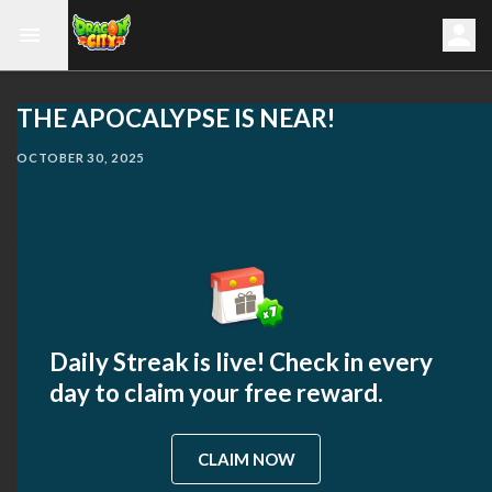
THE APOCALYPSE IS NEAR!
OCTOBER 30, 2025
Daily Streak is live! Check in every
day to claim your free reward.
CLAIM NOW