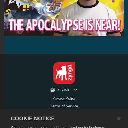
English
Privacy Policy
Terms of Service
Do Not Sell or Share My Personal Information
COOKIE NOTICE
Refund Policy
We use cookies, pixels and similar tracking technologies