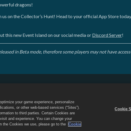
powerful dragons!
oin us on the Collector’s Hunt! Head to your official App Store toda
ut this new Event Island on our social media or
Discord Server
!
 released in Beta mode, therefore some players may not have access 
Do Not Sell or Share My Personal Information
Refund Policy
Game Support
Cookie Settings
o optimize your game experience, personalize
d the Dragon City logo are trademarks of Social Point S.L. All rights reserved
cations, or other web-based services (“Sites”).
Cookie S
 Inc. Offers valid in-game in Dragon City only. Offer availability and pricing
mation to third parties. Certain Cookies are
r visit and experience. You can change your
 on the Cookies we use, please go to the
Cookie