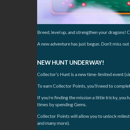
Breed, level up, and strengthen your dragons! C
A new adventure has just begun. Don’t miss out
NEW HUNT UNDERWAY!
Collector’s Hunt is a new time-limited event (si
To earn Collector Points, you’ll need to comple
If you’re finding the mission a little tricky, y
times by spending Gems.
Collector Points will allow you to unlock mile
and many more).