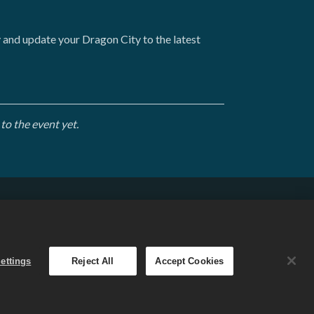
y and update your Dragon City to the latest
to the event yet.
English
. The
ettings
Reject All
Accept Cookies
 varies