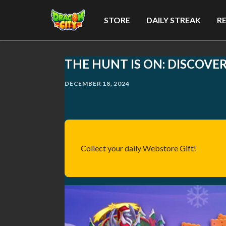
STORE
DAILY STREAK
R
THE HUNT IS ON: DISCOVE
DECEMBER 18, 2024
Collect your daily Webstore Gift!