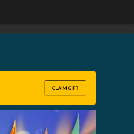
CLAIM GIFT