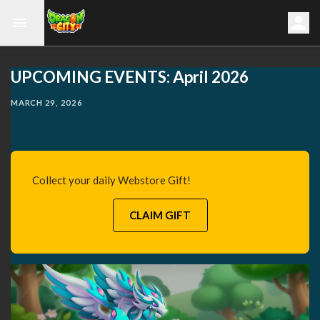
UPCOMING EVENTS: April 2026
MARCH 29, 2026
Collect your daily Webstore Gift!
CLAIM GIFT