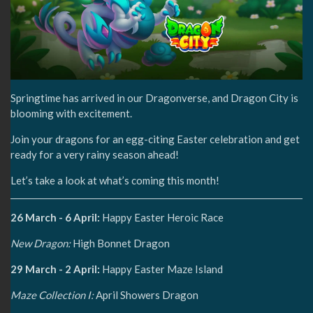
Springtime has arrived in our Dragonverse, and Dragon City is
blooming with excitement.
Join your dragons for an egg-citing Easter celebration and get
ready for a very rainy season ahead!
Let’s take a look at what’s coming this month!
26 March - 6 April:
Happy Easter Heroic Race
New Dragon:
High Bonnet Dragon
29 March - 2 April:
Happy Easter Maze Island
Maze Collection I:
April Showers Dragon