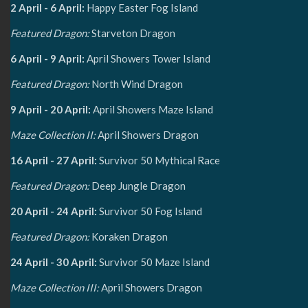
2 April - 6 April:
Happy Easter Fog Island
Featured Dragon:
Starveton Dragon
6 April - 9 April:
April Showers Tower Island
Featured Dragon:
North Wind Dragon
9 April - 20 April:
April Showers Maze Island
Maze Collection II:
April Showers Dragon
16 April - 27 April:
Survivor 50 Mythical Race
Featured Dragon:
Deep Jungle Dragon
20 April - 24 April:
Survivor 50 Fog Island
Featured Dragon:
Koraken Dragon
24 April - 30 April:
Survivor 50 Maze Island
Maze Collection III:
April Showers Dragon