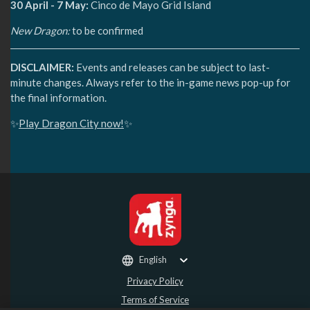
30 April - 7 May:
Cinco de Mayo Grid Island
New Dragon:
to be confirmed
DISCLAIMER:
Events and releases can be subject to last-
minute changes. Always refer to the in-game news pop-up for
the final information.
✨
Play Dragon City now!
✨
English
Privacy Policy
Terms of Service