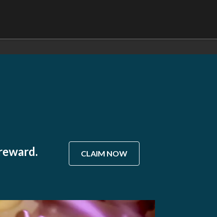
 reward.
CLAIM NOW