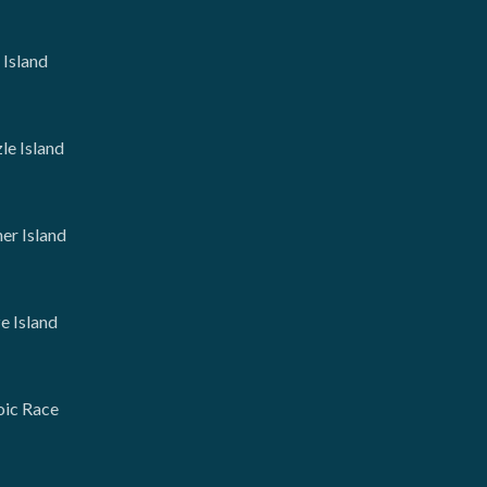
 Island
le Island
er Island
 Island
oic Race