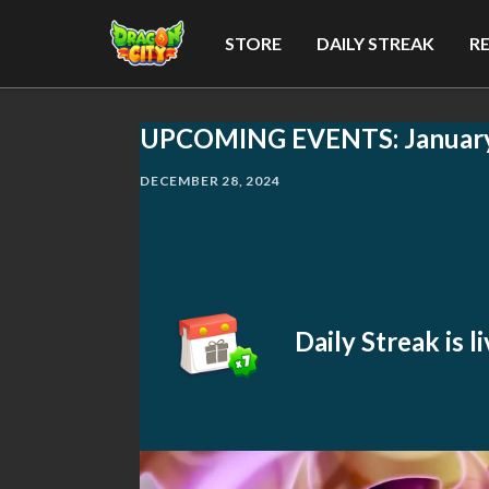
STORE
DAILY STREAK
R
UPCOMING EVENTS: Januar
DECEMBER 28, 2024
Daily Streak is 