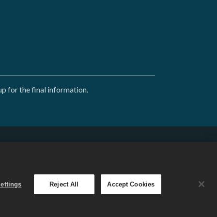
 for the final information.
English
. The
ettings
Reject All
Accept Cookies
 varies