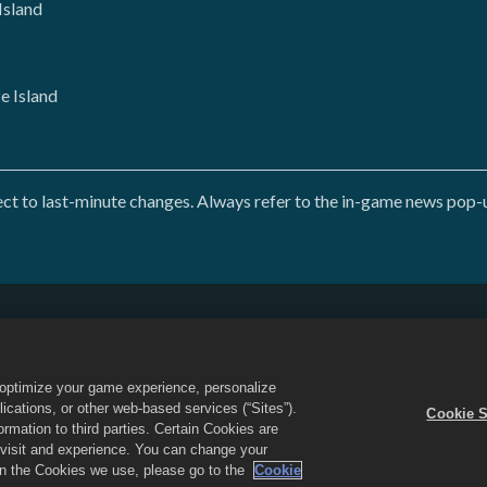
Island
 Island
 to last-minute changes. Always refer to the in-game news pop-up
Do Not Sell or Share My Personal Information
Refund Policy
Game Support
Cookie Settings
o optimize your game experience, personalize
d the Dragon City logo are trademarks of Social Point S.L. All rights reserved
cations, or other web-based services (“Sites”).
Cookie S
 Inc. Offers valid in-game in Dragon City only. Offer availability and pricing
mation to third parties. Certain Cookies are
r visit and experience. You can change your
 on the Cookies we use, please go to the
Cookie