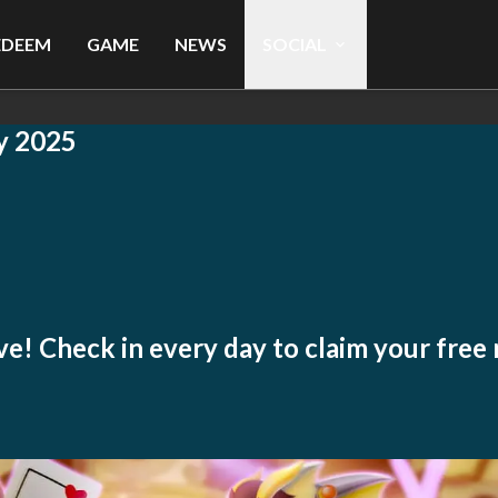
EDEEM
GAME
NEWS
SOCIAL
y 2025
live! Check in every day to claim your free