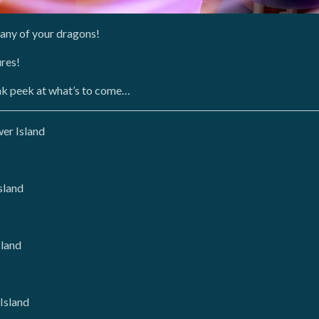
pany of your dragons!
ures!
eak peek at what’s to come…
er Island
sland
sland
Island