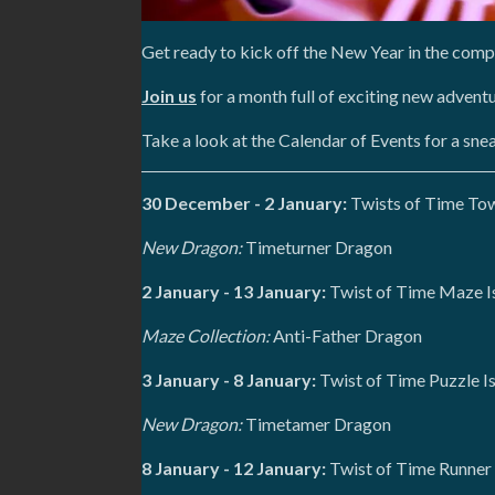
Get ready to kick off the New Year in the com
Join us
for a month full of exciting new advent
Take a look at the Calendar of Events for a sn
30 December - 2 January:
Twists of Time Tow
New Dragon:
Timeturner Dragon
2 January - 13 January:
Twist of Time Maze I
Maze Collection:
Anti-Father Dragon
3 January - 8 January:
Twist of Time Puzzle I
New Dragon:
Timetamer Dragon
8 January - 12 January:
Twist of Time Runner 