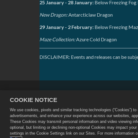
25 January - 28 January:
Below Freezing Fog 
New Dragon:
Antarcticlaw Dragon
29 January - 2 February:
Below Freezing Maze
Maze Collection:
Azure Cold Dragon
DISCLAIMER: Events and releases can be subject
Privacy Policy
Terms of Service
COOKIE NOTICE
Cookie Policy
Store Support
We use cookies, pixels and similar tracking technologies (“Cookies”) t
©
2026
Social Point S.L. Dragon City an
advertisements, and enhance your experience across our websites, appli
Dragon City Store is operated by Zynga,
These Cookies may transmit personal information and video viewing infor
by region.
optional, but limiting or declining non-optional Cookies may impact you
settings in the Cookie Settings link on our Sites. For more information