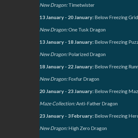
New Dragon:
Timetwister
13 January - 20 January:
Below Freezing Grid
New Dragon:
One Tusk Dragon
13 January - 18 January:
Below Freezing Puzz
New Dragon:
Polarized Dragon
18 January - 22 January:
Below Freezing Runn
New Dragon:
Foxfur Dragon
20 January - 23 January:
Below Freezing Maze
Maze Collection:
Anti-Father Dragon
23 January - 3 February:
Below Freezing Her
New Dragon:
High Zero Dragon