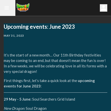
Upcoming events: June 2023
MAY 31, 2023
It’s the start of a new month… Our 11th Birthday festivities
may be coming to an end, but that doesn’t mean the fun is over!
In a few weeks, we will be celebrating love in all its forms with a
very special dragon!
First things first, let’s take a quick look at the
upcoming
events for June 2023
:
29 May - 5 June:
Soul Searchers Grid Island
New Dragon:
Soul Dragon