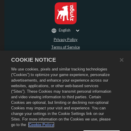
English
Privacy Policy
Terms of Service
Do Not Sell or Share My Personal Information
COOKIE NOTICE
Refund Policy
We use cookies, pixels and similar tracking technologies
Cookie Policy
(“Cookies”) to optimize your game experience, personalize
Store Support
advertisements, and enhance your experience across our
Game Support
websites, applications, or other web-based services
(“Sites”). These Cookies may transmit personal information
Cookie Settings
and video viewing information to third parties. Certain
Cookies are optional, but limiting or declining non-optional
©
2026
Social Point S.L. Dragon City and the Dragon City logo are trademarks of
Social Point S.L. All rights reserved. The Dragon City Store is operated by
Cookies may impact your visit and experience. You can
Zynga, Inc. Offers valid in-game in Dragon City only. Offer availability and
change your settings in the Cookie Settings link on our
pricing varies by region.
Sites. For more information on the Cookies we use, please
go to the
Cookie Policy