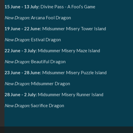
15 June - 13 July:
Divine Pass - A Fool’s Game
New Dragon:
Arcana Fool Dragon
19 June - 22 June:
Midsummer Misery Tower Island
New Dragon:
Estival Dragon
22 June - 3 July:
Midsummer Misery Maze Island
New Dragon:
Beautiful Dragon
23 June - 28 June:
Midsummer Misery Puzzle Island
New Dragon:
Midsummer Dragon
28 June - 2 July:
Midsummer Misery Runner Island
New Dragon:
Sacrifice Dragon