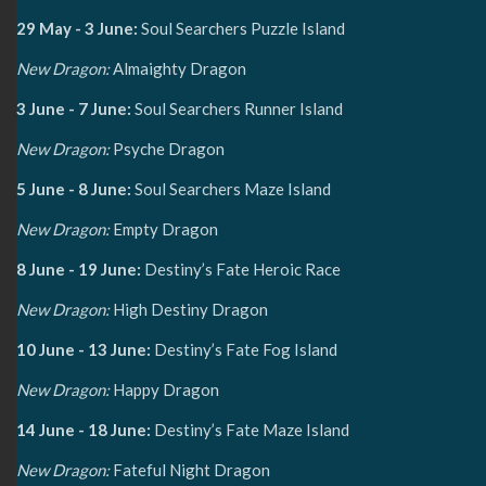
29 May - 3 June:
Soul Searchers Puzzle Island
New Dragon:
Almaighty Dragon
3 June - 7 June:
Soul Searchers Runner Island
New Dragon:
Psyche Dragon
5 June - 8 June:
Soul Searchers Maze Island
New Dragon:
Empty Dragon
8 June - 19 June:
Destiny’s Fate Heroic Race
New Dragon:
High Destiny Dragon
10 June - 13 June:
Destiny’s Fate Fog Island
New Dragon:
Happy Dragon
14 June - 18 June:
Destiny’s Fate Maze Island
New Dragon:
Fateful Night Dragon