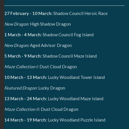
27 February - 10 March:
Shadow Council Heroic Race
New Dragon:
High Shadow Dragon
1 March - 4 March:
Shadow Council Fog Island
New Dragon:
Aged Advisor Dragon
5 March - 9 March:
Shadow Council Maze Island
Maze Collection I:
Dust Cloud Dragon
10 March - 13 March:
Lucky Woodland Tower Island
Featured Dragon:
Lucky Dragon
13 March - 24 March:
Lucky Woodland Maze Island
Maze Collection II:
Dust Cloud Dragon
14 March - 19 March:
Lucky Woodland Puzzle Island