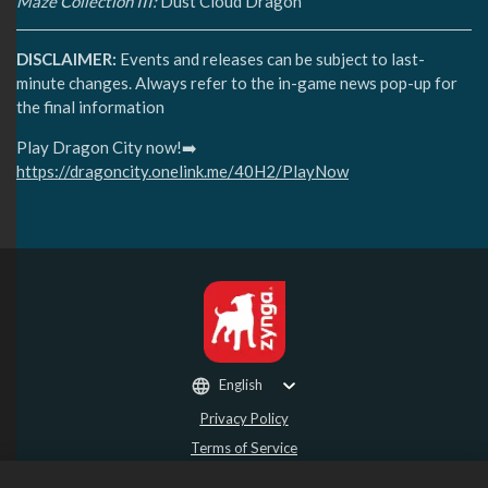
Maze Collection III:
Dust Cloud Dragon
DISCLAIMER:
Events and releases can be subject to last-
minute changes. Always refer to the in-game news pop-up for
the final information
Play Dragon City now!➡️
https://dragoncity.onelink.me/40H2/PlayNow
English
Privacy Policy
Terms of Service
Do Not Sell or Share My Personal Information