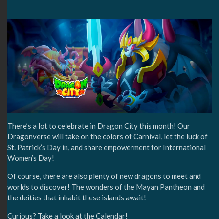
There’s a lot to celebrate in Dragon City this month! Our
Dragonverse will take on the colors of Carnival, let the luck of
St. Patrick’s Day in, and share empowerment for International
Women’s Day!
Of course, there are also plenty of new dragons to meet and
worlds to discover! The wonders of the Mayan Pantheon and
the deities that inhabit these islands await!
Curious? Take a look at the Calendar!