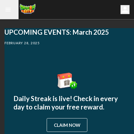
UPCOMING EVENTS: March 2025
FEBRUARY 28, 2025
Daily Streak is live! Check in every
day to claim your free reward.
CLAIM NOW