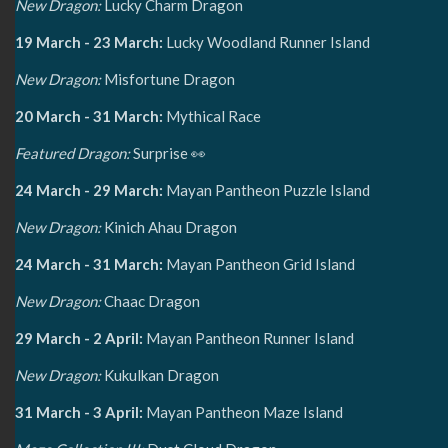
New Dragon:
Lucky Charm Dragon
19 March - 23 March:
Lucky Woodland Runner Island
New Dragon:
Misfortune Dragon
20 March - 31 March:
Mythical Race
Featured Dragon:
Surprise 👀
24 March - 29 March:
Mayan Pantheon Puzzle Island
New Dragon:
Kinich Ahau Dragon
24 March - 31 March:
Mayan Pantheon Grid Island
New Dragon:
Chaac Dragon
29 March - 2 April:
Mayan Pantheon Runner Island
New Dragon:
Kukulkan Dragon
31 March - 3 April:
Mayan Pantheon Maze Island