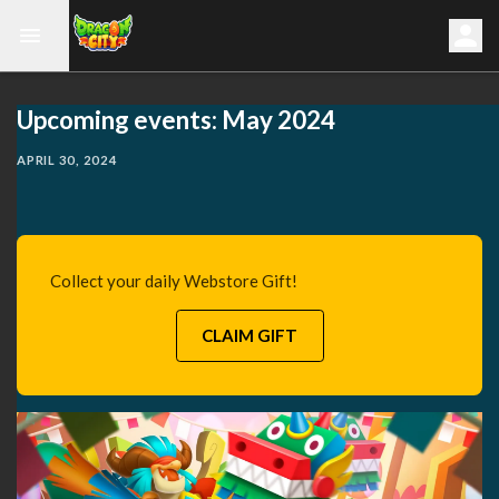
Upcoming events: May 2024
APRIL 30, 2024
Collect your daily Webstore Gift!
CLAIM GIFT