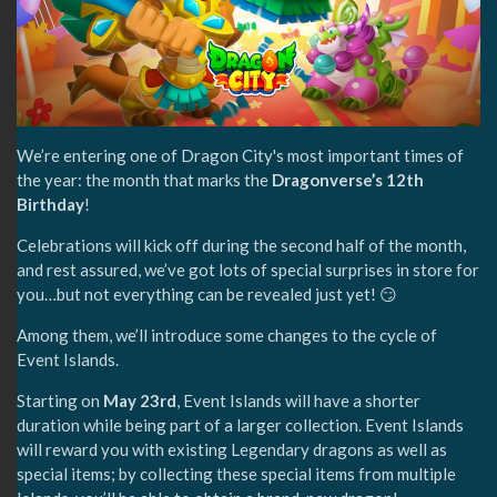
We’re entering one of Dragon City's most important times of
the year: the month that marks the
Dragonverse’s 12th
Birthday
!
Celebrations will kick off during the second half of the month,
and rest assured, we’ve got lots of special surprises in store for
you…but not everything can be revealed just yet! 😏
Among them, we’ll introduce some changes to the cycle of
Event Islands.
Starting on
May 23rd
, Event Islands will have a shorter
duration while being part of a larger collection. Event Islands
will reward you with existing Legendary dragons as well as
special items; by collecting these special items from multiple