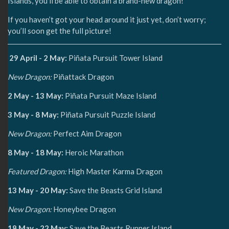
Islands, you’ll be able to obtain a brand-new dragon!
If you haven’t got your head around it just yet, don’t worry;
you’ll soon get the full picture!
29 April - 2 May:
Piñata Pursuit Tower Island
New Dragon:
Piñattack Dragon
2 May - 13 May:
Piñata Pursuit Maze Island
3 May - 8 May:
Piñata Pursuit Puzzle Island
New Dragon:
Perfect Aim Dragon
8 May - 18 May:
Heroic Marathon
Featured Dragon:
High Master Karma Dragon
13 May - 20 May:
Save the Beasts Grid Island
New Dragon:
Honeybee Dragon
18 May - 22 May:
Save the Beasts Runner Island