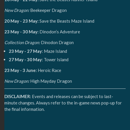
New Dragon:
Beekeeper Dragon
20 May - 23 May:
Save the Beasts Maze Island
23 May - 30 May:
Dinodon’s Adventure
Collection Dragon:
Dinodon Dragon
23 May - 27 May
: Maze Island
27 May - 30 May
: Tower Island
23 May - 3 June:
Heroic Race
New Dragon:
High Mayday Dragon
DISCLAIMER:
Events and releases can be subject to last-
minute changes. Always refer to the in-game news pop-up for
the final information.