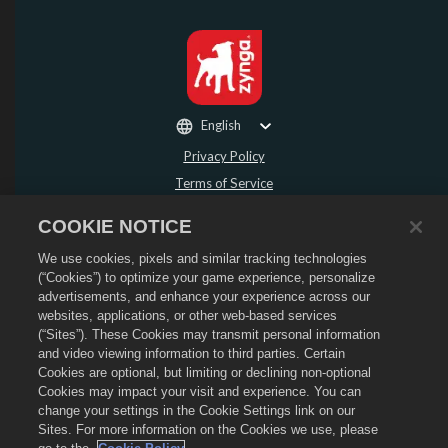
English
Privacy Policy
Terms of Service
Do Not Sell or Share My Personal Information
COOKIE NOTICE
Refund Policy
We use cookies, pixels and similar tracking technologies
Cookie Policy
(“Cookies”) to optimize your game experience, personalize
Store Support
advertisements, and enhance your experience across our
Game Support
websites, applications, or other web-based services
(“Sites”). These Cookies may transmit personal information
Cookie Settings
and video viewing information to third parties. Certain
Cookies are optional, but limiting or declining non-optional
©
2026
Social Point S.L. Dragon City and the Dragon City logo are trademarks of
Social Point S.L. All rights reserved. The Dragon City Store is operated by
Cookies may impact your visit and experience. You can
Zynga, Inc. Offers valid in-game in Dragon City only. Offer availability and
change your settings in the Cookie Settings link on our
pricing varies by region.
Sites. For more information on the Cookies we use, please