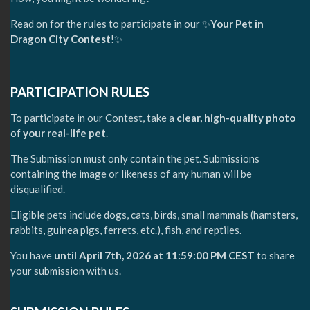
Read on for the rules to participate in our ✨
Your Pet in
Dragon City Contest
!✨
PARTICIPATION RULES
To participate in our Contest, take a
clear, high-quality photo
of
your real-life pet
.
The Submission must only contain the pet. Submissions
containing the image or likeness of any human will be
disqualified.
Eligible pets include dogs, cats, birds, small mammals (hamsters,
rabbits, guinea pigs, ferrets, etc.), fish, and reptiles.
You have
until April 7th, 2026 at 11:59:00 PM CEST
to share
your submission with us.