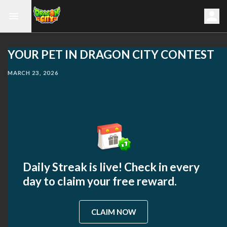
YOUR PET IN DRAGON CITY CONTEST
MARCH 23, 2026
Daily Streak is live! Check in every
day to claim your free reward.
CLAIM NOW