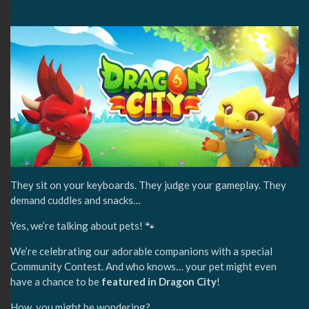
They sit on your keyboards. They judge your gameplay. They
demand cuddles and snacks…
Yes, we’re talking about pets! 🐾
We’re celebrating our adorable companions with a special
Community Contest. And who knows… your pet might even
have a chance to be
featured in Dragon City
!
How, you might be wondering?