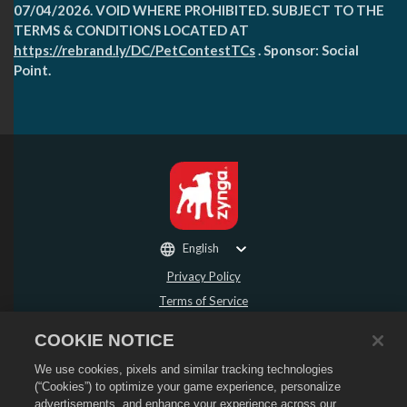
07/04/2026. VOID WHERE PROHIBITED. SUBJECT TO THE
TERMS & CONDITIONS LOCATED AT
https://rebrand.ly/DC/PetContestTCs
. Sponsor: Social
Point.
English
Privacy Policy
Terms of Service
Do Not Sell or Share My Personal Information
COOKIE NOTICE
Refund Policy
We use cookies, pixels and similar tracking technologies
Cookie Policy
(“Cookies”) to optimize your game experience, personalize
Store Support
advertisements, and enhance your experience across our