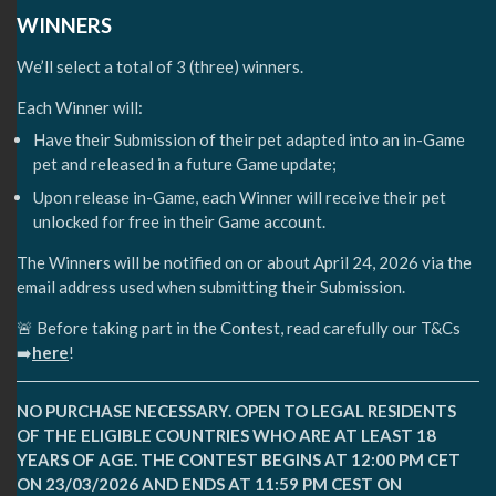
WINNERS
We’ll select a total of 3 (three) winners.
Each Winner will:
Have their Submission of their pet adapted into an in-Game
pet and released in a future Game update;
Upon release in-Game, each Winner will receive their pet
unlocked for free in their Game account.
The Winners will be notified on or about April 24, 2026 via the
email address used when submitting their Submission.
🚨 Before taking part in the Contest, read carefully our T&Cs
➡️
here
!
NO PURCHASE NECESSARY. OPEN TO LEGAL RESIDENTS
OF THE ELIGIBLE COUNTRIES WHO ARE AT LEAST 18
YEARS OF AGE. THE CONTEST BEGINS AT 12:00 PM CET
ON 23/03/2026 AND ENDS AT 11:59 PM CEST ON