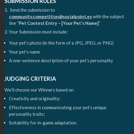
SUBMISSION RULES
Send the submission to
community.competition@socialpoint.es
with the subject
line “
Pet Contest Entry – [Your Pet's Name]
”
Your Submission must include:
Your pet’s photo (in the form of a JPG, JPEG, or PNG)
Your pet’s name
A one-sentence description of your pet’s personality
JUDGING CRITERIA
We’ll choose our Winners based on
Creativity and originality;
Effectiveness in communicating your pet’s unique
personality traits;
Suitability for in-game adaptation.