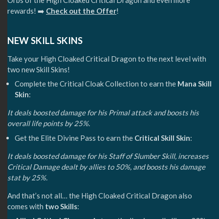
Orbs of the High Cloaked Critical Dragon and even more
rewards! ➡️
Check out the Offer
!
NEW SKILL SKINS
Take your High Cloaked Critical Dragon to the next level with
two new Skill Skins!
Complete the Critical Cloak Collection to earn the
Mana Skill
Skin
:
It deals boosted damage for his Primal attack and boosts his
overall life points by 25%.
Get the Elite Divine Pass to earn the
Critical Skill Skin
:
It deals boosted damage for his Staff of Slumber Skill, increases
Critical Damage dealt by allies to 50%, and boosts his damage
stat by 25%.
And that’s not all… the High Cloaked Critical Dragon also
comes with
two Skills
: