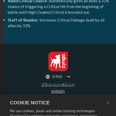
Allied Critical Chance
: Automatically gives all allies a 33%
chance of triggering a Critical Hit from the beginning of
battle until High Cloaked Critical is knocked out.
Staff of Slumber
: Increases Critical Damage dealt by all
allies by 33%.
日本語
プライバシーポリシー
利用規約
個人情報の販売や頒布を禁止する
COOKIE NOTICE
返金ポリシー
We use cookies, pixels and similar tracking technologies
Cookieポリシー
(“Cookies”) to optimize your game experience, personalize