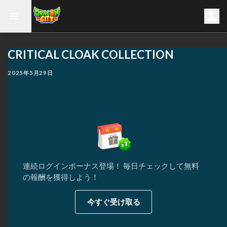
CRITICAL CLOAK COLLECTION
2025年5月29日
連続ログインボーナス登場！ 毎日チェックして無料
の報酬を獲得しよう！
今すぐ受け取る