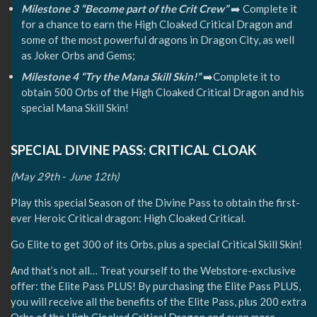
Milestone 3 “Become part of the Crit Crew”
➡️ Complete it
for a chance to earn the High Cloaked Critical Dragon and
some of the most powerful dragons in Dragon City, as well
as Joker Orbs and Gems;
Milestone 4 “Try the Mana Skill Skin!”
➡️Complete it to
obtain 500 Orbs of the High Cloaked Critical Dragon and his
special Mana Skill Skin!
SPECIAL DIVINE PASS: CRITICAL CLOAK
(May 29th - June 12th)
Play this special Season of the Divine Pass to obtain the first-
ever Heroic Critical dragon: High Cloaked Critical.
Go Elite to get 300 of its Orbs, plus a special Critical Skill Skin!
And that’s not all… Treat yourself to the Webstore-exclusive
offer: the Elite Pass PLUS! By purchasing the Elite Pass PLUS,
you will receive all the benefits of the Elite Pass, plus 200 extra