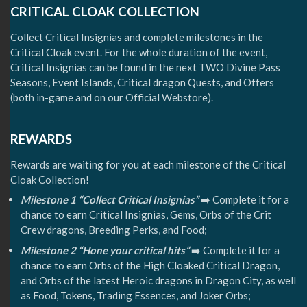
CRITICAL CLOAK COLLECTION
Collect Critical Insignias and complete milestones in the
Critical Cloak event. For the whole duration of the event,
Critical Insignias can be found in the next TWO Divine Pass
Seasons, Event Islands, Critical dragon Quests, and Offers
(both in-game and on our Official Webstore).
REWARDS
Rewards are waiting for you at each milestone of the Critical
Cloak Collection!
Milestone 1 “Collect Critical Insignias”
➡️ Complete it for a
chance to earn Critical Insignias, Gems, Orbs of the Crit
Crew dragons, Breeding Perks, and Food;
Milestone 2 “Hone your critical hits”
➡️ Complete it for a
chance to earn Orbs of the High Cloaked Critical Dragon,
and Orbs of the latest Heroic dragons in Dragon City, as well
as Food, Tokens, Trading Essences, and Joker Orbs;