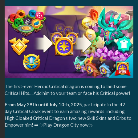
The first-ever Heroic Critical dragon is coming to land some
Critical Hits… Add him to your team or face his Critical power!
From May 29th until July 10th, 2025
, participate in the 42-
day Critical Cloak event to earn amazing rewards, including
High Cloaked Critical Dragon’s two new Skill Skins and Orbs to
Empower him! ➡️ ✨
Play Dragon City now
!✨