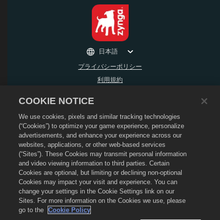
日本語
プライバシーポリシー
利用規約
個人情報の販売や頒布を禁止する
COOKIE NOTICE
返金ポリシー
We use cookies, pixels and similar tracking technologies
Cookieポリシー
(“Cookies”) to optimize your game experience, personalize
ストアサポート
advertisements, and enhance your experience across our
ゲームサポート
websites, applications, or other web-based services
(“Sites”). These Cookies may transmit personal information
Cookie設定
and video viewing information to third parties. Certain
Cookies are optional, but limiting or declining non-optional
©
2026
Social Point S.L. Dragon CityおよびDragon CityのロゴはSocial Point S.L.の
商標です。 無断複写・複製・転載禁止。 Dragon CityストアはZynga, Inc.が運営して
Cookies may impact your visit and experience. You can
います。オファーはDragon Cityのゲーム内でのみ有効です。 オファーの有無や価格
change your settings in the Cookie Settings link on our
は地域によって異なります。
Sites. For more information on the Cookies we use, please
go to the
Cookie Policy