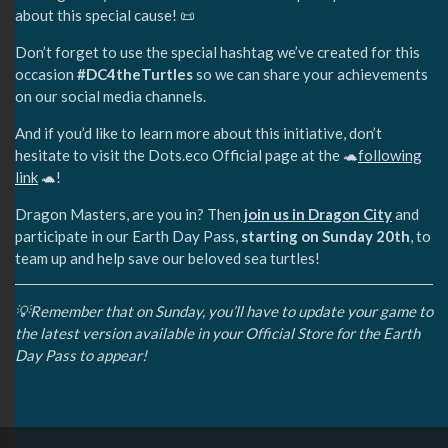
about this special cause! 📜
Don’t forget to use the special hashtag we’ve created for this
occasion
#DC4theTurtles
so we can share your achievements
on our social media channels.
And if you’d like to learn more about this initiative, don’t
hesitate to visit the Dots.eco Official page at the 🐢
following
link
🐢!
Dragon Masters, are you in? Then
join us in Dragon City
and
participate in our Earth Day Pass,
starting on Sunday 20th
, to
team up and help save our beloved sea turtles!
💡Remember that on Sunday, you’ll have to update your game to
the latest version available in your Official Store for the Earth
Day Pass to appear!