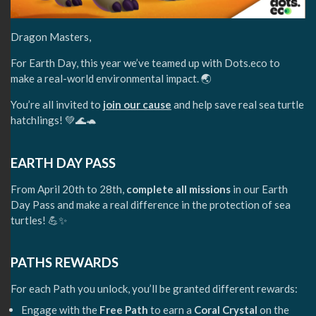
Dragon Masters,
For Earth Day, this year we’ve teamed up with Dots.eco to
make a real-world environmental impact. 🌏
You’re all invited to
join our cause
and help save real sea turtle
hatchlings! 💚🌊🐢
EARTH DAY PASS
From April 20th to 28th,
complete all missions
in our Earth
Day Pass and make a real difference in the protection of sea
turtles! 💪✨
PATHS REWARDS
For each Path you unlock, you’ll be granted different rewards:
Engage with the
Free Path
to earn a
Coral Crystal
on the