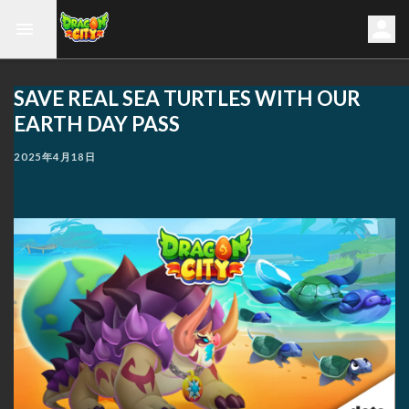
SAVE REAL SEA TURTLES WITH OUR
EARTH DAY PASS
2025年4月18日