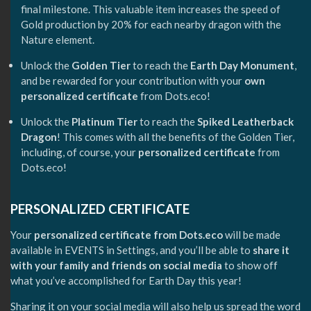
final milestone. This valuable item increases the speed of
Gold production by 20% for each nearby dragon with the
Nature element.
Unlock the
Golden Tier
to reach the
Earth Day Monument
,
and be rewarded for your contribution with your
own
personalized certificate
from Dots.eco!
Unlock the
Platinum Tier
to reach the
Spiked Leatherback
Dragon
! This comes with all the benefits of the Golden Tier,
including, of course, your
personalized certificate
from
Dots.eco!
PERSONALIZED CERTIFICATE
Your
personalized certificate from Dots.eco
will be made
available in EVENTS in Settings, and you’ll be able to
share it
with your family and friends on social media
to show off
what you’ve accomplished for Earth Day this year!
Sharing it on your social media will also help us spread the word