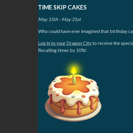
TIME SKIP CAKES
May 15th - May 31st
Who could have ever imagined that birthday c
Log in to your Dragon City
to receive the speci
Recalling times by 10%!