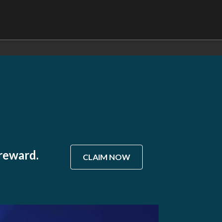
 reward.
CLAIM NOW