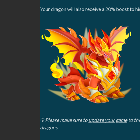
Your dragon will also receive a 20% boost to hi
💡Please make sure to
update your game
to the
dragons.