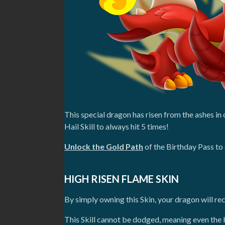
This special dragon has risen from the ashes i
Hail Skill to always hit 5 times!
Unlock the Gold Path
of the Birthday Pass to 
HIGH RISEN FLAME SKIN
By simply owning this Skin, your dragon will rec
This Skill cannot be dodged, meaning even the 