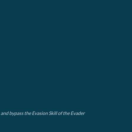
t and bypass the Evasion Skill of the Evader