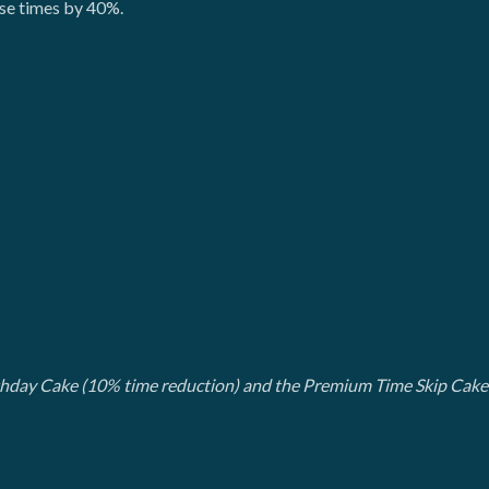
ese times by 40%.
rthday Cake (10% time reduction) and the Premium Time Skip Cake 