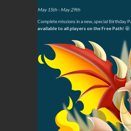
May 15th - May 29th
Complete missions in a new, special Birthday P
available to all players on the Free Path
! 🤩