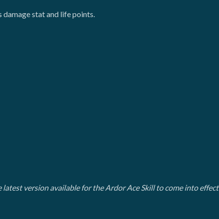
s damage stat and life points.
 latest version available for the Ardor Ace Skill to come into effec