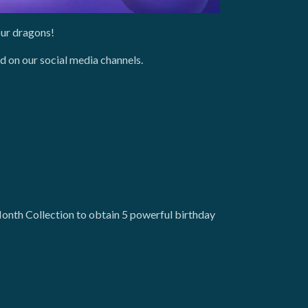
our dragons!
d on our social media channels.
onth Collection to obtain 5 powerful birthday