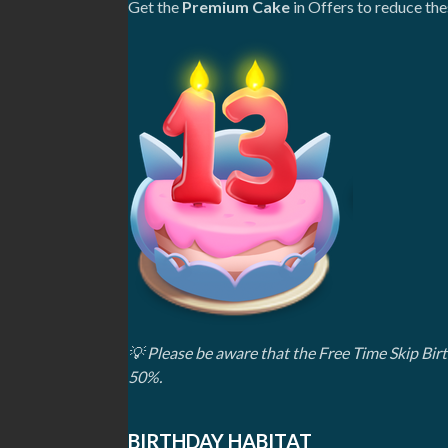
Get the
Premium Cake
in Offers to reduce th
💡
Please be aware that the Free Time Skip Bi
50%.
BIRTHDAY HABITAT