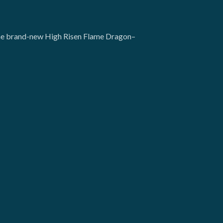
g the brand-new High Risen Flame Dragon–