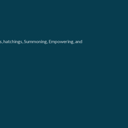
ngs, hatchings, Summoning, Empowering, and