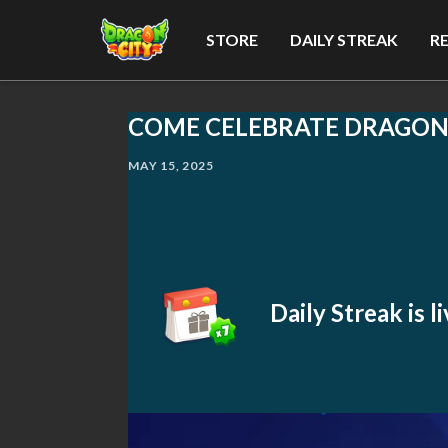
STORE
DAILY STREAK
R
COME CELEBRATE DRAGON C
MAY 15, 2025
Daily Streak is 