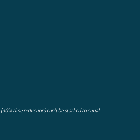
(40% time reduction) can't be stacked to equal