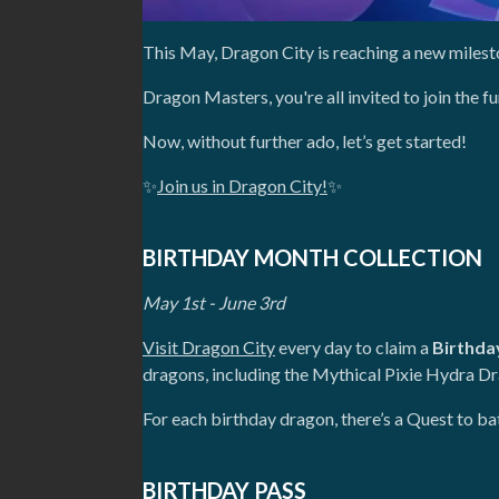
This May, Dragon City is reaching a new milest
Dragon Masters, you're all invited to join the 
Now, without further ado, let’s get started!
✨
Join us in Dragon City!
✨
BIRTHDAY MONTH COLLECTION
May 1st - June 3rd
Visit Dragon City
every day to claim a
Birthda
dragons, including the Mythical Pixie Hydra D
For each birthday dragon, there’s a Quest to 
BIRTHDAY PASS