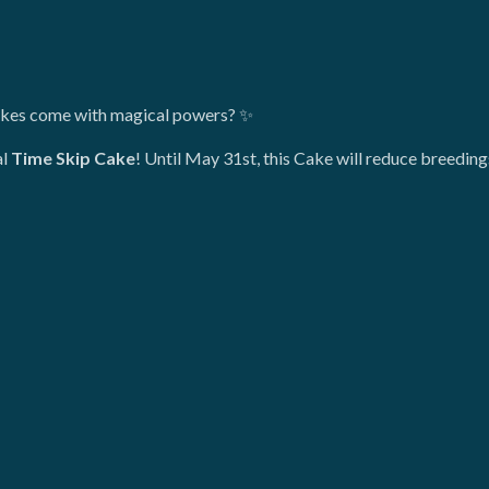
akes come with magical powers? ✨
al
Time Skip Cake
! Until May 31st, this Cake will reduce breedi