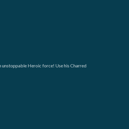
an unstoppable Heroic force! Use his Charred