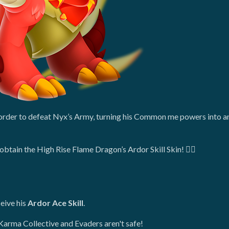
n order to defeat Nyx’s Army, turning his Common me powers into 
obtain the High Rise Flame Dragon’s Ardor Skill Skin! ❤️‍🔥
eive his
Ardor Ace Skill
.
Karma Collective and Evaders aren't safe!