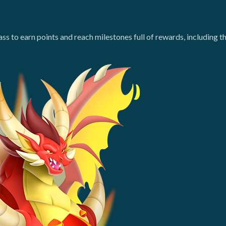
ass to earn points and reach milestones full of rewards, includin