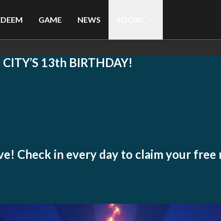
EDEEM
GAME
NEWS
SOCIAL
ITY’S 13th BIRTHDAY!
live! Check in every day to claim your free