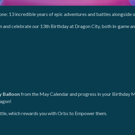
one: 13 incredible years of epic adventures and battles alongside 
fun and celebrate our 13th Birthday at Dragon City, both in-game an
y Balloon
from the May Calendar and progress in your Birthday M
ragon!
battle, which rewards you with Orbs to Empower them.