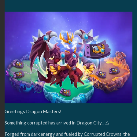
Greetings Dragon Masters!
Something corrupted has arrived in Dragon City... ⚠️
Forged from dark energy and fueled by Corrupted Crowns, the