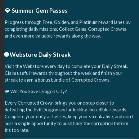
💎 Summer Gem Passes
Progress through Free, Golden, and Platinum reward lanes by
completing daily missions. Collect Gems, Corrupted Crowns,
and even more valuable rewards along the way.
🌐 Webstore Daily Streak
Visit the Webstore every day to complete your Daily Streak.
Claim useful rewards throughout the week and finish your
streak to earn a bonus bundle of Corrupted Crowns.
👑 Will You Save Dragon City?
Every Corrupted Crown brings you one step closer to
defeating the Evil Dragon and unlocking incredible rewards.
Complete your daily activities, keep your streak alive, and don't
miss a single opportunity to push back the corruption before
it's too late.