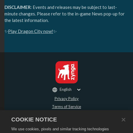
DISCLAIMER
: Events and releases may be subject to last-
minute changes. Please refer to the in-game News pop-up for
the latest information.
✨
Play Dragon City now!
✨
English
Privacy Policy
Terms of Service
Do Not Sell or Share My Personal Information
COOKIE NOTICE
Refund Policy
We use cookies, pixels and similar tracking technologies
Cookie Policy