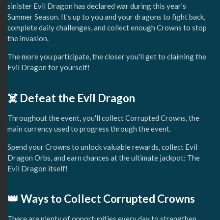
sinister Evil Dragon has declared war during this year's
Summer Season. It's up to you and your dragons to fight back,
complete daily challenges, and collect enough Crowns to stop
the invasion.
The more you participate, the closer you'll get to claiming the
Evil Dragon for yourself!
☠️ Defeat the Evil Dragon
Throughout the event, you'll collect Corrupted Crowns, the
main currency used to progress through the event.
Spend your Crowns to unlock valuable rewards, collect Evil
Dragon Orbs, and earn chances at the ultimate jackpot: The
Evil Dragon itself!
👑 Ways to Collect Corrupted Crowns
There are plenty of opportunities every day to strengthen