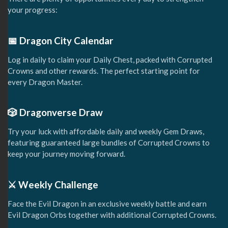
your progress:
📅 Dragon City Calendar
Log in daily to claim your Daily Chest, packed with Corrupted
Crowns and other rewards. The perfect starting point for
every Dragon Master.
🎲 Dragonverse Draw
Try your luck with affordable daily and weekly Gem Draws,
featuring guaranteed large bundles of Corrupted Crowns to
keep your journey moving forward.
⚔️ Weekly Challenge
Face the Evil Dragon in an exclusive weekly battle and earn
Evil Dragon Orbs together with additional Corrupted Crowns.