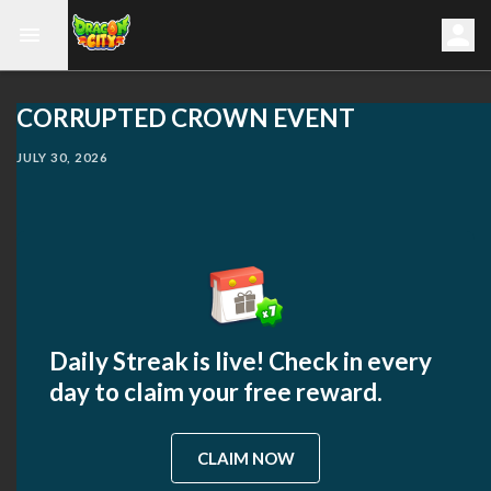
CORRUPTED CROWN EVENT
JULY 30, 2026
Daily Streak is live! Check in every
day to claim your free reward.
CLAIM NOW