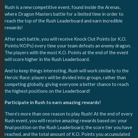
Rush is a new competitive event, found inside the Arenas,
where Dragon Masters battle for a limited time in order to
reach the top of the Rush Leaderboard and earn incredible
rewards!
After each battle, you will receive Knock Out Points (or K.O.
Points/KOPs) every time your team defeats an enemy dragon.
The players with the most K.O. Points at the end of the event
will score higher in the Rush Leaderboard.
And to keep things interesting, Rush will work similarly to the
Heroic Race: players will be divided into groups, rather than
competing globally, giving everyone a better chance to reach
the highest positions on the Leaderboard!
Participate in Rush to earn amazing rewards!
There’s more than one reason to play Rush! At the end of every
Rush event, you will receive amazing rewards based on: your
final position on the Rush Leaderboard, the score tier you have
reached, and the total amount of K.O. Points you accumulated