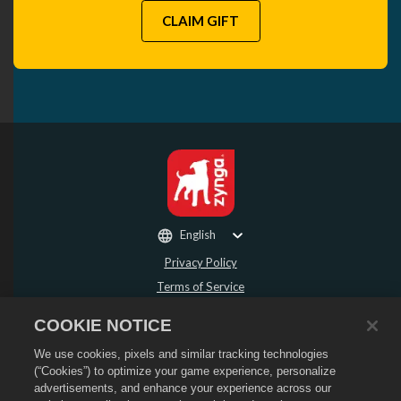
CLAIM GIFT
English
Privacy Policy
Terms of Service
Do Not Sell or Share My Personal Information
COOKIE NOTICE
Refund Policy
We use cookies, pixels and similar tracking technologies
Cookie Policy
(“Cookies”) to optimize your game experience, personalize
Store Support
advertisements, and enhance your experience across our