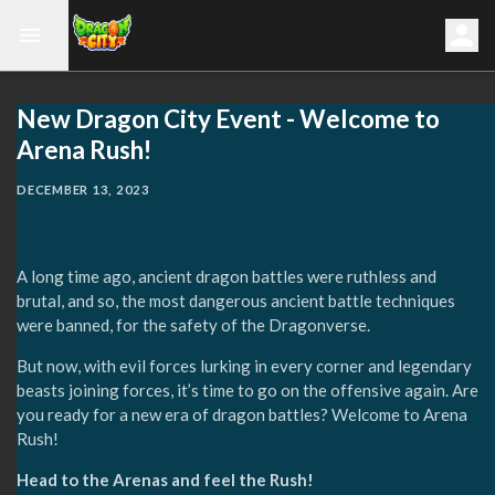
New Dragon City Event - Welcome to
Arena Rush!
DECEMBER 13, 2023
A long time ago, ancient dragon battles were ruthless and
brutal, and so, the most dangerous ancient battle techniques
were banned, for the safety of the Dragonverse.
But now, with evil forces lurking in every corner and legendary
beasts joining forces, it’s time to go on the offensive again. Are
you ready for a new era of dragon battles? Welcome to Arena
Rush!
Head to the Arenas and feel the Rush!