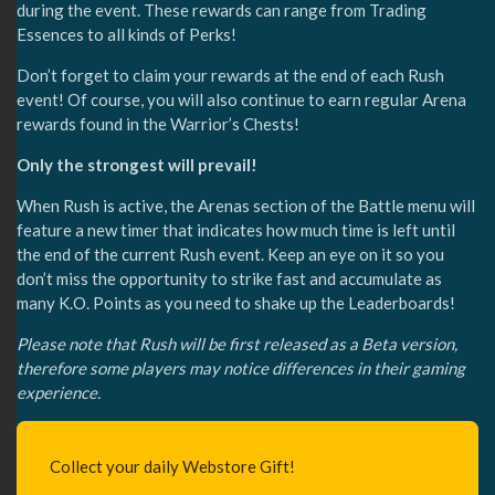
during the event. These rewards can range from Trading
Essences to all kinds of Perks!
Don’t forget to claim your rewards at the end of each Rush
event! Of course, you will also continue to earn regular Arena
rewards found in the Warrior’s Chests!
Only the strongest will prevail!
When Rush is active, the Arenas section of the Battle menu will
feature a new timer that indicates how much time is left until
the end of the current Rush event. Keep an eye on it so you
don’t miss the opportunity to strike fast and accumulate as
many K.O. Points as you need to shake up the Leaderboards!
Please note that Rush will be first released as a Beta version,
therefore some players may notice differences in their gaming
experience.
Collect your daily Webstore Gift!