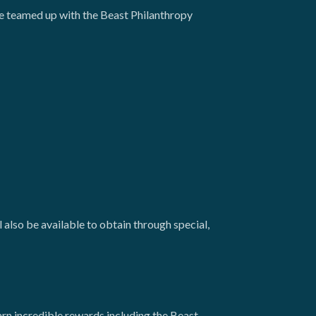
 teamed up with the Beast Philanthropy
lso be available to obtain through special,
arn incredible rewards including the Beast