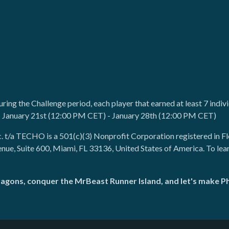
during the Challenge period, each player that earned at least 7 indi
: January 21st (12:00 PM CET) - January 28th (12:00 PM CET)
c. t/a TECHO is a 501(c)(3) Nonprofit Corporation registered in F
enue, Suite 600, Miami, FL 33136, United States of America. To le
ragons, conquer the MrBeast Runner Island, and let's make 