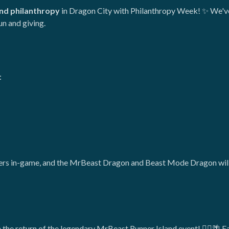
nd philanthropy
in Dragon City with Philanthropy Week! ✨ We've
un and giving.
:
fers in-game, and the MrBeast Dragon and Beast Mode Dragon will a
 the return of the legendary MrBeast Runner Island event! 🏃‍♂️🌴 E