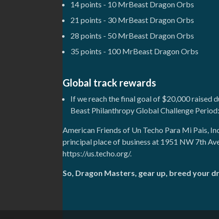
14 points - 10 MrBeast Dragon Orbs
21 points - 30 MrBeast Dragon Orbs
28 points - 50 MrBeast Dragon Orbs
35 points - 100 MrBeast Dragon Orbs
Global track rewards
If we reach the final goal of $20,000 raised 
Beast Philanthropy Global Challenge Period
American Friends of Un Techo Para Mi Pais, In
principal place of business at 1951 NW 7th Av
https://us.techo.org/.
So, Dragon Masters, gear up, breed your d