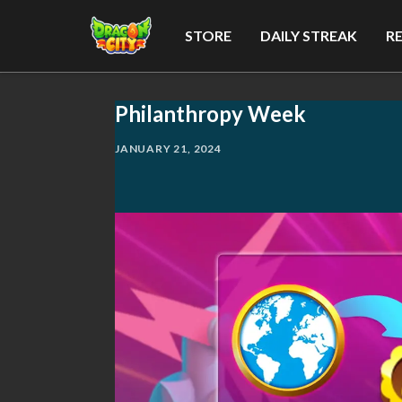
STORE
DAILY STREAK
R
Philanthropy Week
JANUARY 21, 2024