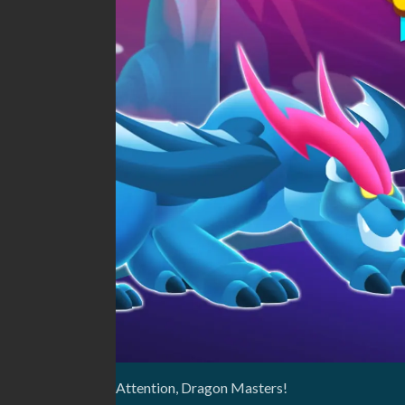
Attention, Dragon Masters!