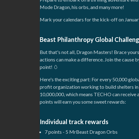
Mode Dragon, his orbs, and many more!
Mark your calendars for the kick-off on January
Beast Philanthropy Global Challen
But that's not all, Dragon Masters! Brace your
actions can make a difference. Join the cause b
point! 🥚
Here's the exciting part: For every 50,000 glo
profit organization working to build shelters 
10,000,000, which means TECHO can receive a g
points will earn you some sweet rewards:
Individual track rewards
7 points - 5 MrBeast Dragon Orbs