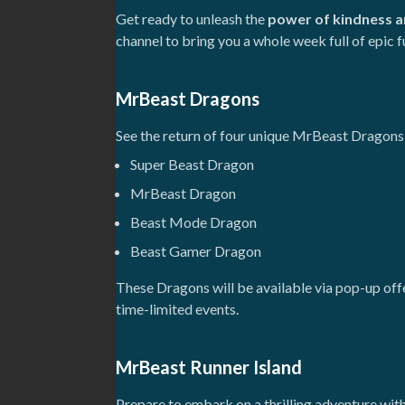
Get ready to unleash the
power of kindness a
channel to bring you a whole week full of epic f
MrBeast Dragons
See the return of four unique MrBeast Dragons
Super Beast Dragon
MrBeast Dragon
Beast Mode Dragon
Beast Gamer Dragon
These Dragons will be available via pop-up of
time-limited events.
MrBeast Runner Island
Prepare to embark on a thrilling adventure with