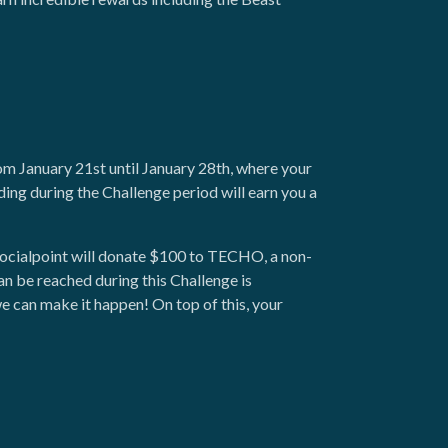
om January 21st until January 28th, where your
ding during the Challenge period will earn you a
 Socialpoint will donate $100 to TECHO, a non-
n be reached during this Challenge is
 can make it happen! On top of this, your