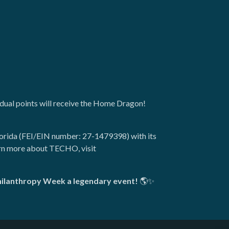
vidual points will receive the Home Dragon!
lorida (FEI/EIN number: 27-1479398) with its
arn more about TECHO, visit
Philanthropy Week a legendary event!
🌎✨