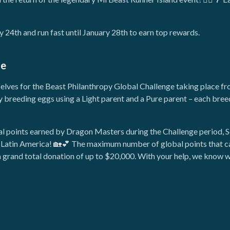
 24th and run fast until January 28th to earn top rewards.
ge
selves for the Beast Philanthropy Global Challenge taking place fr
y breeding eggs using a Light parent and a Pure parent – each bree
bal points earned by Dragon Masters during the Challenge period,
in Latin America! 🏡💕 The maximum number of global points that ca
rand total donation of up to $20,000. With your help, we know we