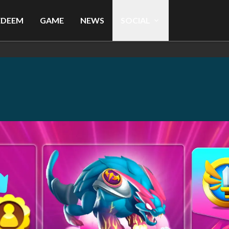
EDEEM
GAME
NEWS
SOCIAL