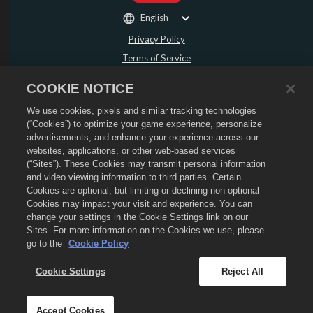
English
Privacy Policy
Terms of Service
Do Not Sell or Share My Personal Information
COOKIE NOTICE
Refund Policy
We use cookies, pixels and similar tracking technologies
Cookie Policy
(“Cookies”) to optimize your game experience, personalize
Store Support
advertisements, and enhance your experience across our
Game Support
websites, applications, or other web-based services
(“Sites”). These Cookies may transmit personal information
Cookie Settings
and video viewing information to third parties. Certain
Cookies are optional, but limiting or declining non-optional
©
2026
Social Point S.L. Dragon City and the Dragon City logo are trademarks of
Social Point S.L. All rights reserved. The Dragon City Store is operated by
Cookies may impact your visit and experience. You can
Zynga, Inc. Offers valid in-game in Dragon City only. Offer availability and
change your settings in the Cookie Settings link on our
pricing varies by region.
Sites. For more information on the Cookies we use, please
go to the
Cookie Policy
Cookie Settings
Reject All
Accept Cookies