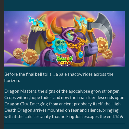
Before the final bell tolls… a pale shadow rides across the
horizon.
Dragon Masters, the signs of the apocalypse grow stronger.
Crops wither, hope fades, and now the final rider descends upon
Dragon City. Emerging from ancient prophecy itself, the High
Death Dragon arrives mounted on fear and silence, bringing
with it the cold certainty that no kingdom escapes the end. ☠️🔥