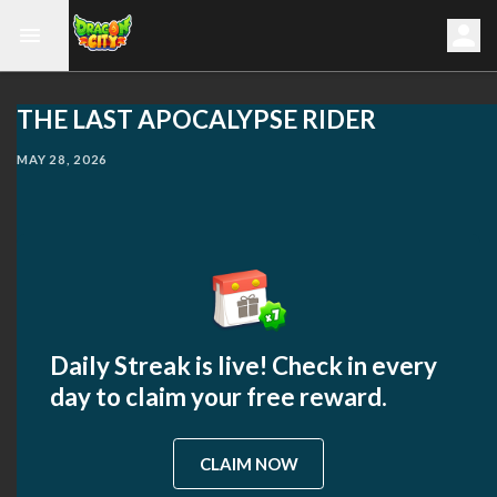
THE LAST APOCALYPSE RIDER
MAY 28, 2026
Daily Streak is live! Check in every
day to claim your free reward.
CLAIM NOW