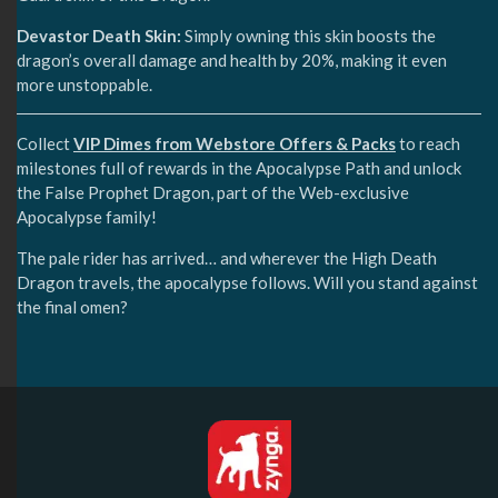
Devastor Death Skin:
Simply owning this skin boosts the
dragon’s overall damage and health by 20%, making it even
more unstoppable.
Collect
VIP Dimes from Webstore Offers & Packs
to reach
milestones full of rewards in the Apocalypse Path and unlock
the False Prophet Dragon, part of the Web-exclusive
Apocalypse family!
The pale rider has arrived… and wherever the High Death
Dragon travels, the apocalypse follows. Will you stand against
the final omen?