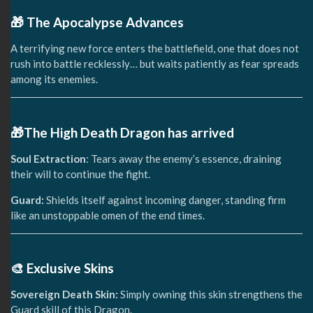
🎁 The Apocalypse Advances
A terrifying new force enters the battlefield, one that does not
rush into battle recklessly… but waits patiently as fear spreads
among its enemies.
🎁The High Death Dragon has arrived
Soul Extraction
: Tears away the enemy’s essence, draining
their will to continue the fight.
Guard:
Shields itself against incoming danger, standing firm
like an unstoppable omen of the end times.
🎨 Exclusive Skins
Sovereign Death Skin:
Simply owning this skin strengthens the
Guard skill of this Dragon.