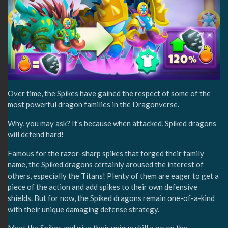
Over time, the Spikes have gained the respect of some of the
most powerful dragon families in the Dragonverse.
Why, you may ask? It’s because when attacked, Spiked dragons
will defend hard!
Famous for the razor-sharp spikes that forged their family
name, the Spiked dragons certainly aroused the interest of
others, especially the Titans! Plenty of them are eager to get a
piece of the action and add spikes to their own defensive
shields. But for now, the Spiked dragons remain one-of-a-kind
with their unique damaging defense strategy.
Meet the Spikes and give their unique skill a go on the