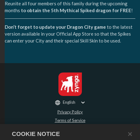
Reunite all four members of this family during the upcoming
months
to obtain the 5th Mythical Spiked dragon for FREE
!
Don’t forget to update your Dragon City game
to the latest
version available in your Official App Store so that the Spikes
can enter your City and their special Skill Skin to be used.
English
Privacy Policy
Terms of Service
Do Not Sell or Share My Personal Information
COOKIE NOTICE
Refund Policy