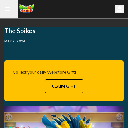
The Spikes
MAY 2, 2024
Collect your daily Webstore Gift!
CLAIM GIFT