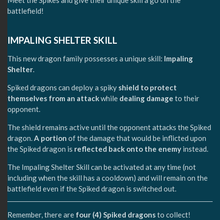
battlefield!
IMPALING SHELTER SKILL
This new dragon family possesses a unique skill:
Impaling
Shelter
.
Spiked dragons can deploy a spiky
shield
to protect
themselves from an attack
while
dealing damage
to their
opponent.
The shield remains active until the opponent attacks the Spiked
dragon.
A portion
of the damage that would be inflicted upon
the Spiked dragon is
reflected back onto the enemy
instead.
The Impaling Shelter Skill can be activated at any time (not
including when the skill has a cooldown) and will remain on the
battlefield even if the Spiked dragon is switched out.
Remember, there are
four (4) Spiked dragons
to collect!