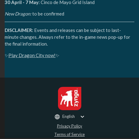
30 April - 7 May:
Cinco de Mayo Grid Island
New Dragon:
to be confirmed
DISCLAIMER:
Events and releases can be subject to last-
minute changes. Always refer to the in-game news pop-up for
the final information.
✨
Play Dragon City now!
✨
English
Privacy Policy
Terms of Service