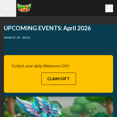
UPCOMING EVENTS: April 2026
MARCH 29, 2026
Collect your daily Webstore Gift!
CLAIM GIFT