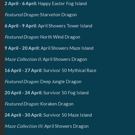
2 April - 6 April:
Happy Easter Fog Island
Featured Dragon:
Starveton Dragon
6 April - 9 April:
April Showers Tower Island
Featured Dragon:
North Wind Dragon
9 April - 20 April:
April Showers Maze Island
Maze Collection II:
April Showers Dragon
16 April - 27 April:
Survivor 50 Mythical Race
Featured Dragon:
Deep Jungle Dragon
20 April - 24 April:
Survivor 50 Fog Island
Featured Dragon:
Koraken Dragon
24 April - 30 April:
Survivor 50 Maze Island
Maze Collection III:
April Showers Dragon