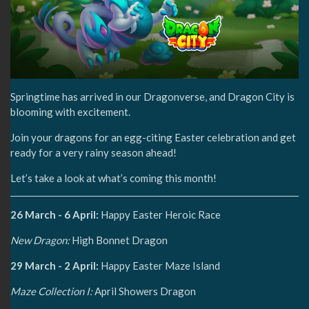
Springtime has arrived in our Dragonverse, and Dragon City is
blooming with excitement.
Join your dragons for an egg-citing Easter celebration and get
ready for a very rainy season ahead!
Let’s take a look at what’s coming this month!
26 March - 6 April:
Happy Easter Heroic Race
New Dragon:
High Bonnet Dragon
29 March - 2 April:
Happy Easter Maze Island
Maze Collection I:
April Showers Dragon