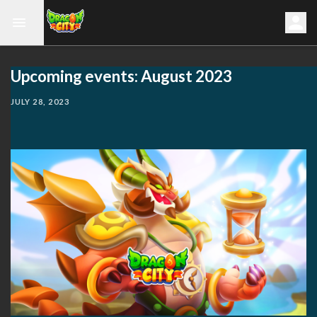
Upcoming events: August 2023
JULY 28, 2023