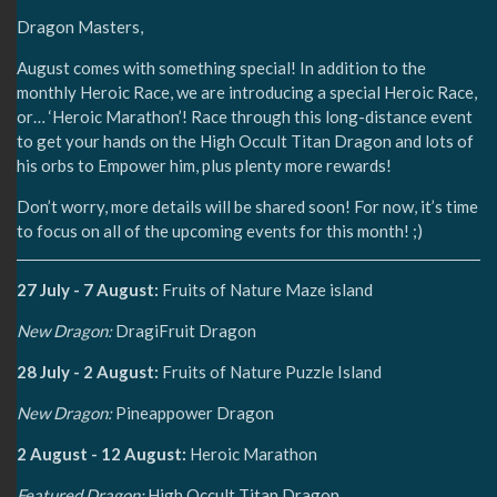
Dragon Masters,
August comes with something special! In addition to the
monthly Heroic Race, we are introducing a special Heroic Race,
or… ‘Heroic Marathon’! Race through this long-distance event
to get your hands on the High Occult Titan Dragon and lots of
his orbs to Empower him, plus plenty more rewards!
Don’t worry, more details will be shared soon! For now, it’s time
to focus on all of the upcoming events for this month! ;)
27 July - 7 August:
Fruits of Nature Maze island
New Dragon:
DragiFruit Dragon
28 July - 2 August:
Fruits of Nature Puzzle Island
New Dragon:
Pineappower Dragon
2 August - 12 August:
Heroic Marathon
Featured Dragon:
High Occult Titan Dragon