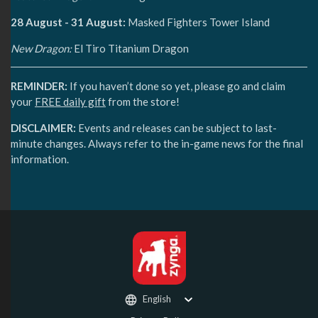
28 August - 31 August:
Masked Fighters Tower Island
New Dragon:
El Tiro Titanium Dragon
REMINDER:
If you haven’t done so yet, please go and claim
your
FREE daily gift
from the store!
DISCLAIMER:
Events and releases can be subject to last-
minute changes. Always refer to the in-game news for the final
information.
English