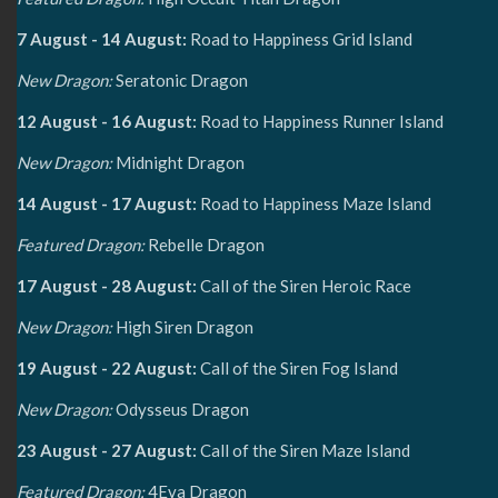
7 August - 14 August:
Road to Happiness Grid Island
New Dragon:
Seratonic Dragon
12 August - 16 August:
Road to Happiness Runner Island
New Dragon:
Midnight Dragon
14 August - 17 August:
Road to Happiness Maze Island
Featured Dragon:
Rebelle Dragon
17 August - 28 August:
Call of the Siren Heroic Race
New Dragon:
High Siren Dragon
19 August - 22 August:
Call of the Siren Fog Island
New Dragon:
Odysseus Dragon
23 August - 27 August:
Call of the Siren Maze Island
Featured Dragon:
4Eva Dragon