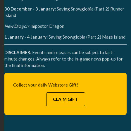
30 December - 3 January:
Saving Snowglobia (Part 2) Runner
Island
New Dragon:
Impostor Dragon
1 January - 4 January:
Saving Snowglobia (Part 2) Maze Island
DISCLAIMER:
Events and releases can be subject to last-
minute changes. Always refer to the in-game news pop-up for
the final information.
Collect your daily Webstore Gift!
CLAIM GIFT