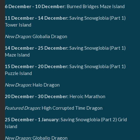
6 December - 10 December:
Burned Bridges Maze Island
11 December - 14 December:
Saving Snowglobia (Part 1)
Tower Island
New Dragon:
Globalia Dragon
14 December - 25 December:
Saving Snowglobia (Part 1)
Maze Island
15 December - 20 December:
Saving Snowglobia (Part 1)
Puzzle Island
New Dragon:
Halo Dragon
20 December - 30 December:
Heroic Marathon
Featured Dragon:
High Corrupted Time Dragon
25 December - 1 January:
Saving Snowglobia (Part 2) Grid
Island
New Dragon:
Globalio Dragon