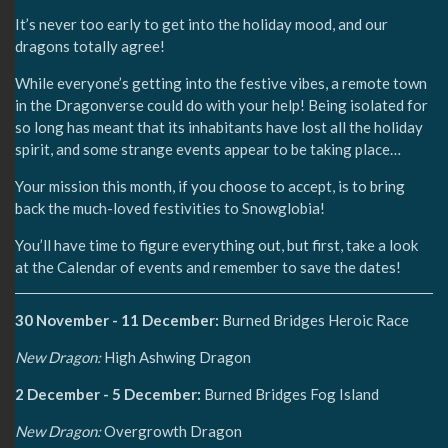
It’s never too early to get into the holiday mood, and our
dragons totally agree!
While everyone’s getting into the festive vibes, a remote town
in the Dragonverse could do with your help! Being isolated for
so long has meant that its inhabitants have lost all the holiday
spirit, and some strange events appear to be taking place…
Your mission this month, if you choose to accept, is to bring
back the much-loved festivities to Snowglobia!
You’ll have time to figure everything out, but first, take a look
at the Calendar of events and remember to save the dates!
30 November - 11 December:
Burned Bridges Heroic Race
New Dragon:
High Ashwing Dragon
2 December - 5 December:
Burned Bridges Fog Island
New Dragon:
Overgrowth Dragon