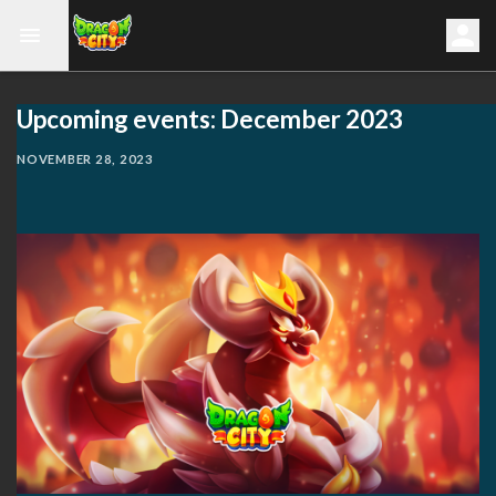
Upcoming events: December 2023
NOVEMBER 28, 2023