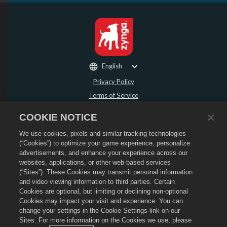
English
Privacy Policy
Terms of Service
Do Not Sell or Share My Personal Information
COOKIE NOTICE
Refund Policy
We use cookies, pixels and similar tracking technologies
Cookie Policy
(“Cookies”) to optimize your game experience, personalize
Store Support
advertisements, and enhance your experience across our
Game Support
websites, applications, or other web-based services
(“Sites”). These Cookies may transmit personal information
Cookie Settings
and video viewing information to third parties. Certain
Cookies are optional, but limiting or declining non-optional
©
2026
Social Point S.L. Dragon City and the Dragon City logo are trademarks of
Social Point S.L. All rights reserved. The Dragon City Store is operated by
Cookies may impact your visit and experience. You can
Zynga, Inc. Offers valid in-game in Dragon City only. Offer availability and
change your settings in the Cookie Settings link on our
pricing varies by region.
Sites. For more information on the Cookies we use, please