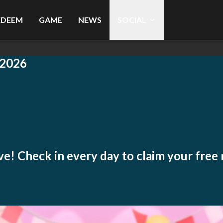
EDEEM
GAME
NEWS
SOCIAL
2026
live! Check in every day to claim your free