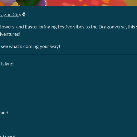
ragon City
🪻!
lowers, and Easter bringing festive vibes to the Dragonverse, this 
dventures!
o see what’s coming your way!
 Island
land
 Island