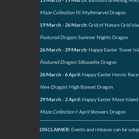
Maze Collection III:
Mythmarvel Dragon
19 March - 26 March:
Grid of Nature Grid Isl
Featured Dragon:
Summer Nights Dragon
26 March - 29 March:
Happy Easter Tower Isl
Featured Dragon:
Silhouette Dragon
26 March - 6 April:
Happy Easter Heroic Race
New Dragon:
High Bonnet Dragon
29 March - 2 April:
Happy Easter Maze Island
Maze Collection I:
April Showers Dragon
DISCLAIMER:
Events and releases can be subje