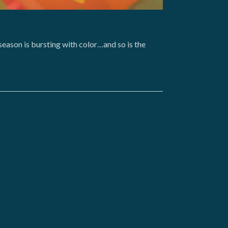
season is bursting with color…and so is the