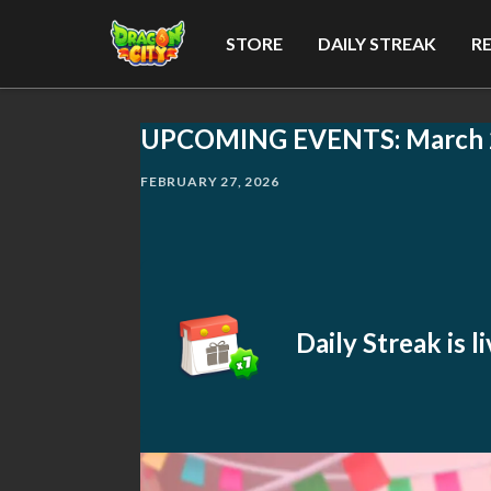
STORE
DAILY STREAK
R
UPCOMING EVENTS: March 
FEBRUARY 27, 2026
Daily Streak is 