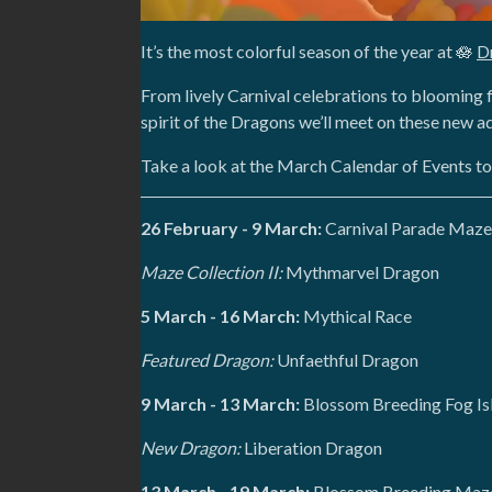
It’s the most colorful season of the year at 🪷
D
From lively Carnival celebrations to blooming f
spirit of the Dragons we’ll meet on these new a
Take a look at the March Calendar of Events t
26 February - 9 March:
Carnival Parade Maze
Maze Collection II:
Mythmarvel Dragon
5 March - 16 March:
Mythical Race
Featured Dragon:
Unfaethful Dragon
9 March - 13 March:
Blossom Breeding Fog Is
New Dragon:
Liberation Dragon
13 March - 19 March:
Blossom Breeding Maze