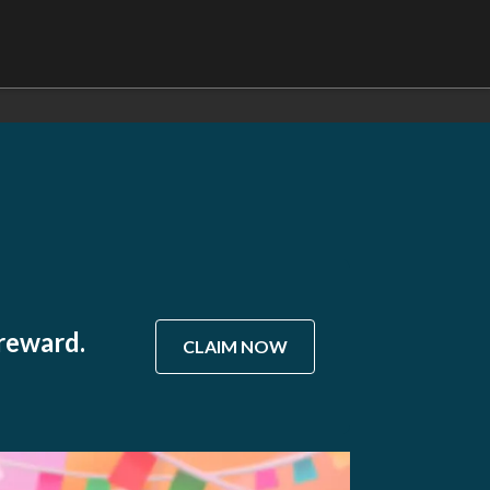
 reward.
CLAIM NOW