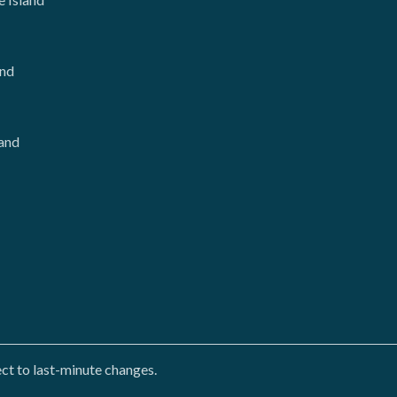
and
and
ct to last-minute changes.