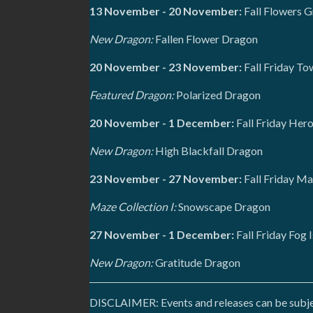
13 November - 20 November:
Fall Flowers G
New Dragon:
Fallen Flower Dragon
20 November - 23 November:
Fall Friday To
Featured Dragon:
Polarized Dragon
20 November - 1 December:
Fall Friday Her
New Dragon:
High Blackfall Dragon
23 November - 27 November:
Fall Friday Ma
Maze Collection I:
Snowscape Dragon
27 November - 1 December:
Fall Friday Fog 
New Dragon:
Gratitude Dragon
DISCLAIMER: Events and releases can be subject