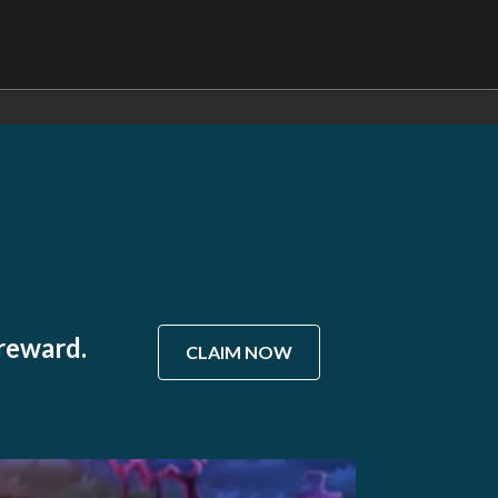
 reward.
CLAIM NOW