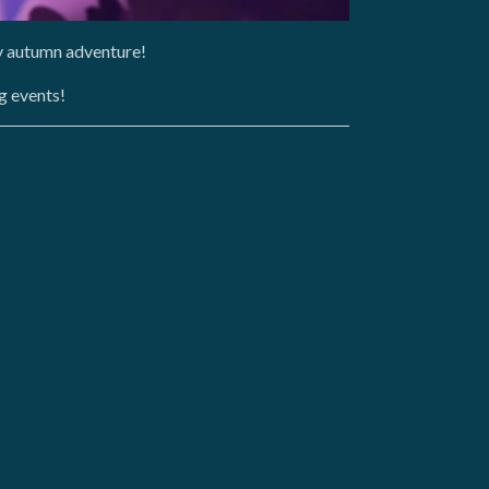
zy autumn adventure!
g events!