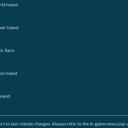
rid Island
wer Island
oic Race
ze Island
Island
 to last-minute changes. Always refer to the in-game news pop-up