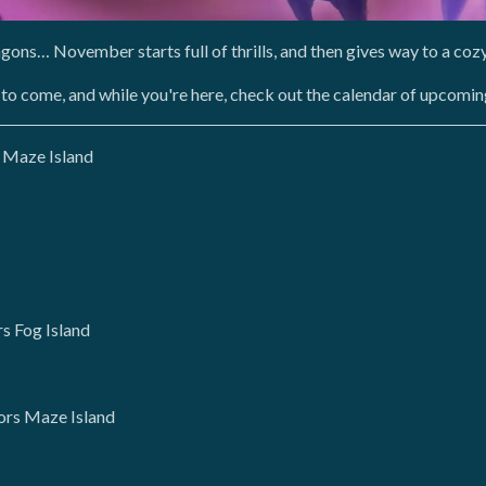
agons… November starts full of thrills, and then gives way to a co
 to come, and while you're here, check out the calendar of upcomin
 Maze Island
s Fog Island
ors Maze Island