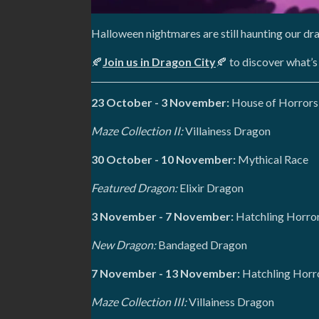
Halloween nightmares are still haunting our dr
🍂
Join us in Dragon City
🍂 to discover what’s
23 October - 3 November:
House of Horrors
Maze Collection II:
Villainess Dragon
30 October - 10 November:
Mythical Race
Featured Dragon:
Elixir Dragon
3 November - 7 November:
Hatchling Horror
New Dragon:
Bandaged Dragon
7 November - 13 November:
Hatchling Horr
Maze Collection III:
Villainess Dragon