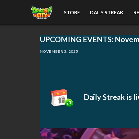
STORE
DAILY STREAK
R
UPCOMING EVENTS: Novem
NOVEMBER 3, 2025
Daily Streak is 