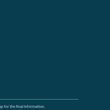
 for the final information.