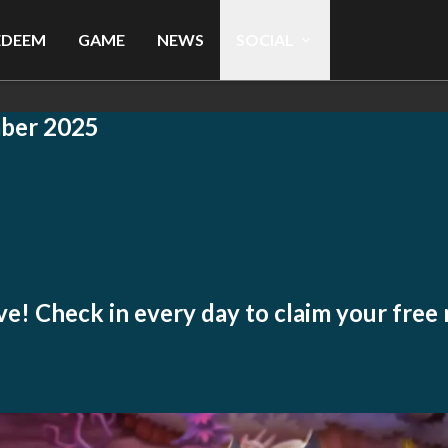
EDEEM
GAME
NEWS
SOCIAL
ber 2025
live! Check in every day to claim your free