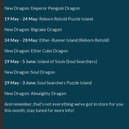
New Dragon: Emperor Penguin Dragon
19 May - 24 May:
Reborn Retold Puzzle Island
New Dragon: Bigcake Dragon
24 May - 28 May:
Ether-Runner Island (Reborn Retold)
New Dragon: Ether Cube Dragon
29 May - 5 June:
Island of Souls (Soul Searchers)
New Dragon: Soul Dragon
29 May - 3 June:
Soul Searchers Puzzle Island
New Dragon: Almaighty Dragon
And remember, that’s not everything we’ve got in store for you
this month; stay tuned for more info!