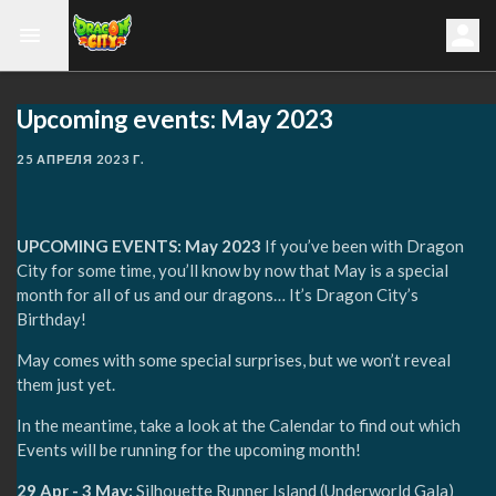
Upcoming events: May 2023
25 АПРЕЛЯ 2023 Г.
UPCOMING EVENTS: May 2023
If you’ve been with Dragon
City for some time, you’ll know by now that May is a special
month for all of us and our dragons… It’s Dragon City’s
Birthday!
May comes with some special surprises, but we won’t reveal
them just yet.
In the meantime, take a look at the Calendar to find out which
Events will be running for the upcoming month!
29 Apr - 3 May:
Silhouette Runner Island (Underworld Gala)