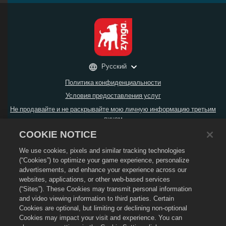
Русский
Политика конфиденциальности
Условия предоставления услуг
Не продавайте и не раскрывайте мою личную информацию третьим
лицам
Политика возврата
COOKIE NOTICE
Политика в отношении файлов cookie
We use cookies, pixels and similar tracking technologies
Поддержка магазина
(“Cookies”) to optimize your game experience, personalize
advertisements, and enhance your experience across our
Поддержка игры
websites, applications, or other web-based services
Настройки файлов cookie
(“Sites”). These Cookies may transmit personal information
and video viewing information to third parties. Certain
© Social Point S.L.,
2026
. Dragon City и логотип Dragon City являются
Cookies are optional, but limiting or declining non-optional
товарными знаками компании Social Point S.L. Все права защищены.
Компания Zynga, Inc. является оператором магазина Dragon City.
Cookies may impact your visit and experience. You can
Предложения действительны только в игре Dragon City. Доступность и цена