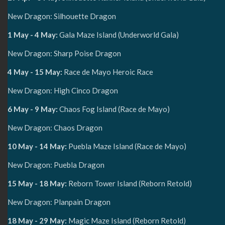
New Dragon: Silhouette Dragon
1 May - 4 May:
Gala Maze Island (Underworld Gala)
New Dragon: Sharp Poise Dragon
4 May - 15 May:
Race de Mayo Heroic Race
New Dragon: High Cinco Dragon
6 May - 9 May:
Chaos Fog Island (Race de Mayo)
New Dragon: Chaos Dragon
10 May - 14 May:
Puebla Maze Island (Race de Mayo)
New Dragon: Puebla Dragon
15 May - 18 May:
Reborn Tower Island (Reborn Retold)
New Dragon: Planpain Dragon
18 May - 29 May:
Magic Maze Island (Reborn Retold)