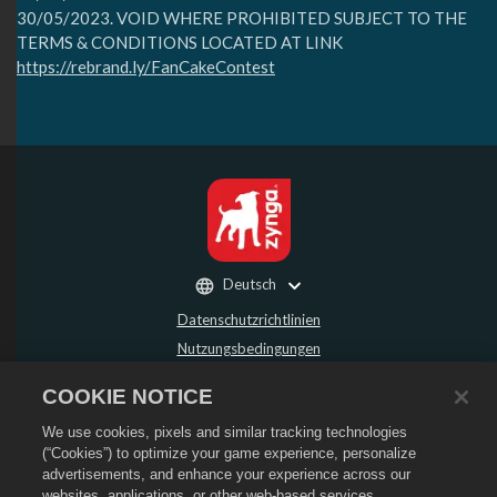
30/05/2023⁣. VOID WHERE PROHIBITED SUBJECT TO THE
TERMS & CONDITIONS LOCATED AT LINK
https://rebrand.ly/FanCakeContest
Deutsch
Datenschutzrichtlinien
Nutzungsbedingungen
Meine persönlichen Daten nicht verkaufen oder weitergeben
COOKIE NOTICE
Rückerstattungsrichtlinie
We use cookies, pixels and similar tracking technologies
Cookie-Richtlinie
(“Cookies”) to optimize your game experience, personalize
Store-Support
advertisements, and enhance your experience across our
Spiel-Support
websites, applications, or other web-based services