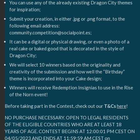
You can use any of the already existing Dragon City themes
for inspiration;
Submit your creation, in either .jpg or .png format, to the
following email address:
community.competition@socialpoint.es;
It can be a digital or physical drawing, or even a photo of a
real cake or baked good that is decorated in the style of
Dragon City;
We will select 10 winners based on the originality and
creativity of the submission and how well the “Birthday”
theme is incorporated into your Cake design;
Winners will receive Redemption Insignias to use in the Rise
of the Norn event!
Before taking part in the Contest, check out our
T&Cs
here
!
NO PURCHASE NECESSARY. OPEN TO LEGAL RESIDENTS
OF THE ELIGIBLE COUNTRIES WHO ARE AT LEAST 18
YEARS OF AGE. CONTEST BEGINS AT 12:00:01 PM CEST ON
04/05/2023⁣ AND ENDS AT 11:59:59 AM CEST on