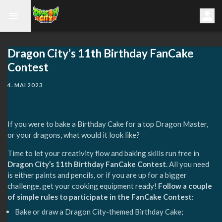
Dragon City’s 11th Birthday FanCake
Contest
4. MAI 2023
If you were to bake a Birthday Cake for a top Dragon Master,
or your dragons, what would it look like? ⁣
Time to let your creativity flow and baking skills run free in
Dragon City’s 11th Birthday FanCake Contest
. All you need
is either paints and pencils, or if you are up for a bigger
challenge, get your cooking equipment ready!
Follow a couple
of simple rules to participate in the FanCake Contest:⁣
Bake or draw a Dragon City-themed Birthday Cake;