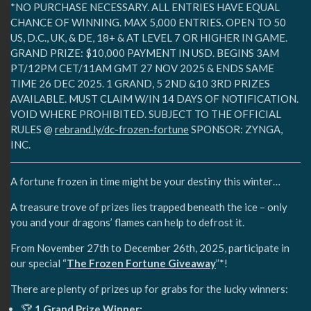
*NO PURCHASE NECESSARY. ALL ENTRIES HAVE EQUAL
CHANCE OF WINNING. MAX 5,000 ENTRIES. OPEN TO 50
US, D.C., UK, & DE, 18+ & AT LEVEL 7 OR HIGHER IN GAME.
GRAND PRIZE: $10,000 PAYMENT IN USD. BEGINS 3AM
PT/12PM CET/11AM GMT 27 NOV 2025 & ENDS SAME
TIME 26 DEC 2025. 1 GRAND, 5 2ND &10 3RD PRIZES
AVAILABLE. MUST CLAIM W/IN 14 DAYS OF NOTIFICATION.
VOID WHERE PROHIBITED. SUBJECT TO THE OFFICIAL
RULES @
rebrand.ly/dc-frozen-fortune
SPONSOR: ZYNGA,
INC.
A fortune frozen in time might be your destiny this winter…
A treasure trove of prizes lies trapped beneath the ice – only
you and your dragons’ flames can help to defrost it.
From November 27th to December 26th, 2025, participate in
our special “
The Frozen Fortune Giveaway
”*!
There are plenty of prizes up for grabs for the lucky winners:
🏆
1 Grand Prize Winner: