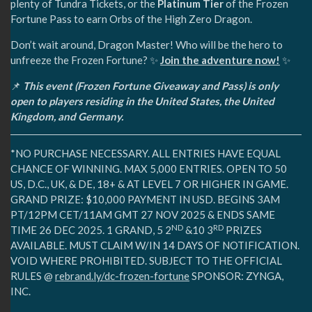
plenty of Tundra Tickets, or the
Platinum Tier
of the Frozen
Fortune Pass to earn Orbs of the High Zero Dragon.
Don’t wait around, Dragon Master! Who will be the hero to
unfreeze the Frozen Fortune? ✨
Join the adventure now!
✨
📌
This event (Frozen Fortune Giveaway and Pass) is only
open to players residing in the United States, the United
Kingdom, and Germany.
*NO PURCHASE NECESSARY. ALL ENTRIES HAVE EQUAL
CHANCE OF WINNING. MAX 5,000 ENTRIES. OPEN TO 50
US, D.C., UK, & DE, 18+ & AT LEVEL 7 OR HIGHER IN GAME.
GRAND PRIZE: $10,000 PAYMENT IN USD. BEGINS 3AM
PT/12PM CET/11AM GMT 27 NOV 2025 & ENDS SAME
ND
RD
TIME 26 DEC 2025. 1 GRAND, 5 2
&10 3
PRIZES
AVAILABLE. MUST CLAIM W/IN 14 DAYS OF NOTIFICATION.
VOID WHERE PROHIBITED. SUBJECT TO THE OFFICIAL
RULES @
rebrand.ly/dc-frozen-fortune
SPONSOR: ZYNGA,
INC.