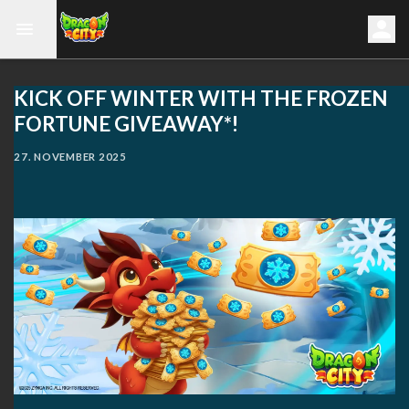
KICK OFF WINTER WITH THE FROZEN
FORTUNE GIVEAWAY*!
27. NOVEMBER 2025