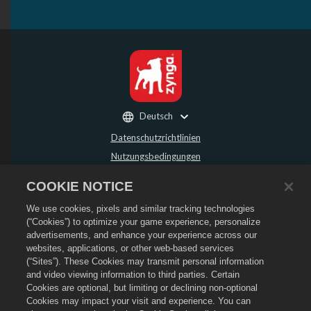
Deutsch
Datenschutzrichtlinien
Nutzungsbedingungen
Meine persönlichen Daten nicht verkaufen oder weitergeben
COOKIE NOTICE
Rückerstattungsrichtlinie
We use cookies, pixels and similar tracking technologies
Cookie-Richtlinie
(“Cookies”) to optimize your game experience, personalize
Store-Support
advertisements, and enhance your experience across our
Spiel-Support
websites, applications, or other web-based services
(“Sites”). These Cookies may transmit personal information
Cookie-Einstellungen
and video viewing information to third parties. Certain
Cookies are optional, but limiting or declining non-optional
©
2026
Social Point S.L. Dragon City und Dragon City-Logo sind Markenzeichen
von Social Point S.L. Alle Rechte vorbehalten. Der Dragon City Store wird von
Cookies may impact your visit and experience. You can
Zynga, Inc. betrieben. Angebote nur in Dragon City gültig. Angebote und