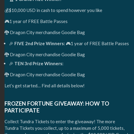
💰$10,000 USD in cash to spend however you like
🎮1 year of FREE Battle Passes
🐉 Dragon City merchandise Goodie Bag
🎉
FIVE 2nd Prize Winners:
🎮1 year of FREE Battle Passes
🐉 Dragon City merchandise Goodie Bag
🎉
TEN 3rd Prize Winners:
🐉 Dragon City merchandise Goodie Bag
Let’s get started… Find all details below!
FROZEN FORTUNE GIVEAWAY: HOW TO
PARTICIPATE
Collect Tundra Tickets to enter the giveaway! The more
Tundra Tickets you collect, up to a maximum of 5,000 tickets,