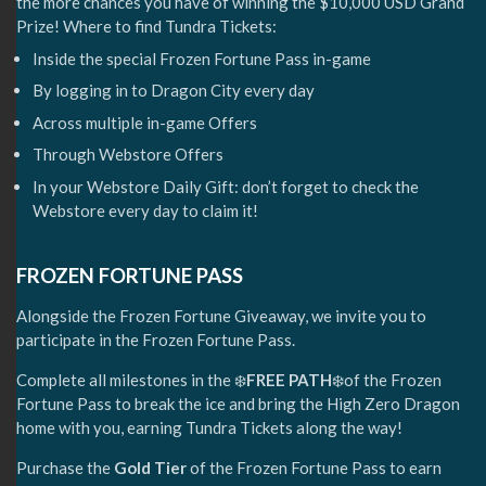
the more chances you have of winning the $10,000 USD Grand
Prize! Where to find Tundra Tickets:
Inside the special Frozen Fortune Pass in-game
By logging in to Dragon City every day
Across multiple in-game Offers
Through Webstore Offers
In your Webstore Daily Gift: don’t forget to check the
Webstore every day to claim it!
FROZEN FORTUNE PASS
Alongside the Frozen Fortune Giveaway, we invite you to
participate in the Frozen Fortune Pass.
Complete all milestones in the ❄️
FREE PATH
❄️of the Frozen
Fortune Pass to break the ice and bring the High Zero Dragon
home with you, earning Tundra Tickets along the way!
Purchase the
Gold Tier
of the Frozen Fortune Pass to earn