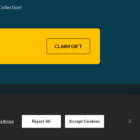
Collection!
CLAIM GIFT
English
. The
ettings
Reject All
Accept Cookies
 varies