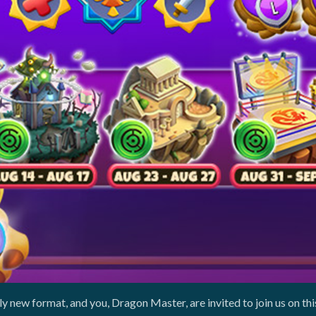
y new format, and you, Dragon Master, are invited to join us on th