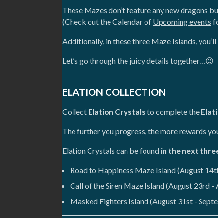
These Mazes don’t feature any new dragons but,
(Check out the Calendar of
Upcoming events
fo
Additionally, in these three Maze Islands, you’
Let’s go through the juicy details together…😉
ELATION COLLECTION
Collect
Elation Crystals
to complete the
Elat
The further you progress, the more rewards you 
Elation Crystals can be found
in the next thre
Road to Happiness Maze Island (August 14th
Call of the Siren Maze Island (August 23rd -
Masked Fighters Island (August 31st - Sept