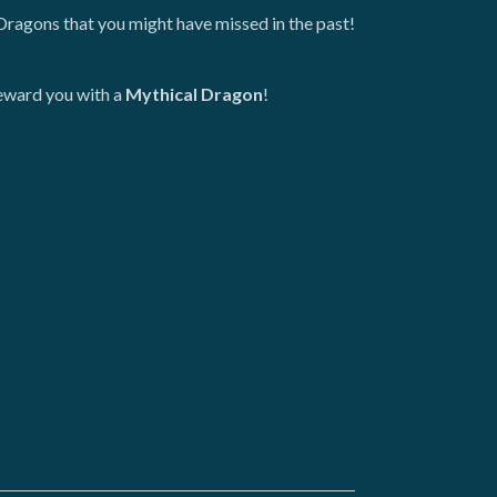
Dragons that you might have missed in the past!
reward you with a
Mythical Dragon
!