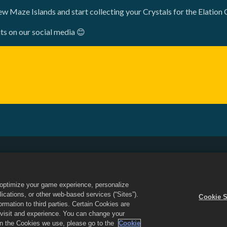
ew Maze Islands and start collecting your Crystals for the Elation 
ts on our social media 😊
Do Not Sell or Share My Personal Information
Refund Policy
Game Support
Cookie Settings
o optimize your game experience, personalize
d the Dragon City logo are trademarks of Social Point S.L. All rights reserved
cations, or other web-based services (“Sites”).
Cookie S
 Inc. Offers valid in-game in Dragon City only. Offer availability and pricing
mation to third parties. Certain Cookies are
r visit and experience. You can change your
 on the Cookies we use, please go to the
Cookie