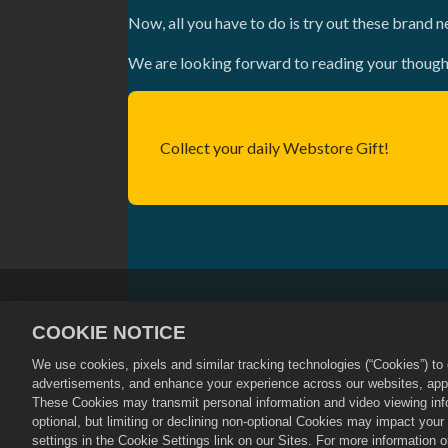
Now, all you have to do is try out these brand n
We are looking forward to reading your though
Collect your daily Webstore Gift!
Privacy Policy
Terms of Service
COOKIE NOTICE
Cookie Policy
Store Support
We use cookies, pixels and similar tracking technologies (“Cookies”) t
©
2026
Social Point S.L. Dragon City an
advertisements, and enhance your experience across our websites, appli
Dragon City Store is operated by Zynga,
These Cookies may transmit personal information and video viewing infor
by region.
optional, but limiting or declining non-optional Cookies may impact you
settings in the Cookie Settings link on our Sites. For more information