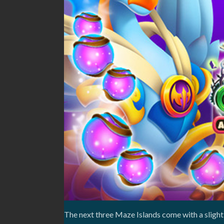
The next three Maze Islands come with a slightl