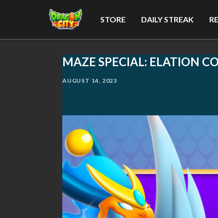
STORE
DAILY STREAK
R
MAZE SPECIAL: ELATION C
AUGUST 14, 2023