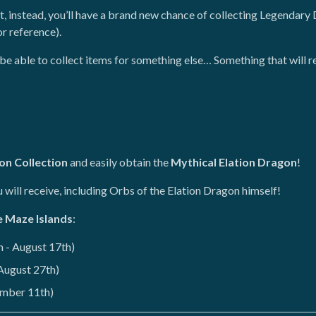
 instead, you’ll have a brand new chance of collecting Legendary 
r reference).
ll be able to collect items for something else… Something that will 
ion Collection
and easily obtain the
Mythical Elation Dragon
!
will receive, including Orbs of the Elation Dragon himself!
e Maze Islands
:
 - August 17th)
 August 27th)
ember 11th)