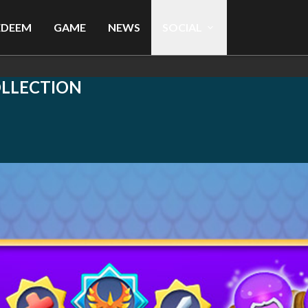
EDEEM
GAME
NEWS
SOCIAL
OLLECTION