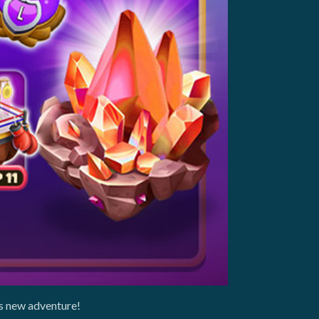
is new adventure!