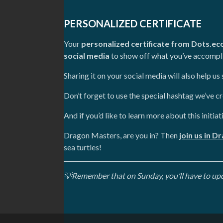
PERSONALIZED CERTIFICATE
Your
personalized certificate from Dots.ec
social media
to show off what you’ve accompli
Sharing it on your social media will also help u
Don’t forget to use the special hashtag we’ve c
And if you’d like to learn more about this initiat
Dragon Masters, are you in? Then
join us in D
sea turtles!
💡Remember that on Sunday, you’ll have to updat