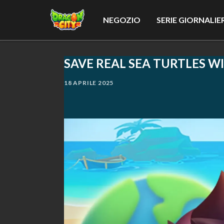
NEGOZIO
SERIE GIORNALIE
SAVE REAL SEA TURTLES W
18 APRILE 2025