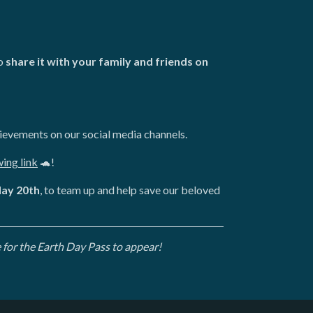
to
share it with your family and friends on
ievements on our social media channels.
wing link
🐢!
day 20th
, to team up and help save our beloved
 for the Earth Day Pass to appear!