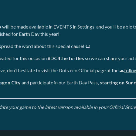
o
will be made available in EVENTS in Settings, and you’ll be able 
shed for Earth Day this year!
s spread the word about this special cause! 📜
reated for this occasion
#DC4theTurtles
so we can share your ach
ive, don’t hesitate to visit the Dots.eco Official page at the 🐢
follo
ragon City
and participate in our Earth Day Pass,
starting on Sun
e your game to the latest version available in your Official Store