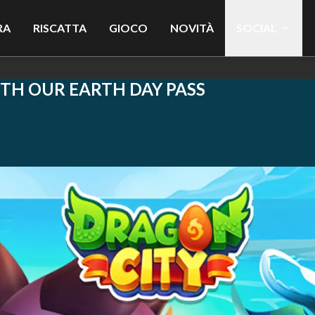
RA
RISCATTA
GIOCO
NOVITÀ
SOCIAL
ITH OUR EARTH DAY PASS