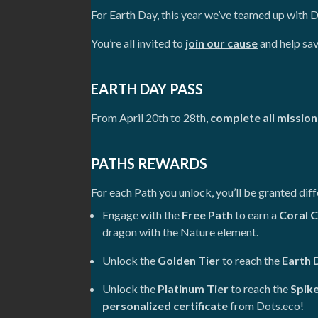
For Earth Day, this year we’ve teamed up with 
You’re all invited to
join our cause
and help sav
EARTH DAY PASS
From April 20th to 28th,
complete all mission
PATHS REWARDS
For each Path you unlock, you’ll be granted dif
Engage with the
Free Path
to earn a
Coral C
dragon with the Nature element.
Unlock the
Golden Tier
to reach the
Earth 
Unlock the
Platinum Tier
to reach the
Spik
personalized certificate
from Dots.eco!