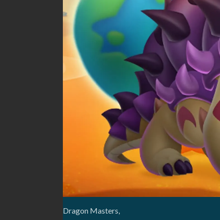
Dragon Masters,