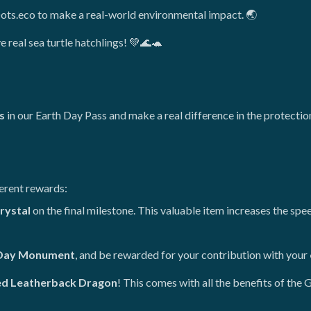
Dots.eco to make a real-world environmental impact. 🌏
e real sea turtle hatchlings! 💚🌊🐢
s
in our Earth Day Pass and make a real difference in the protectio
ferent rewards:
rystal
on the final milestone. This valuable item increases the s
Day Monument
, and be rewarded for your contribution with your
ed Leatherback Dragon
! This comes with all the benefits of the G