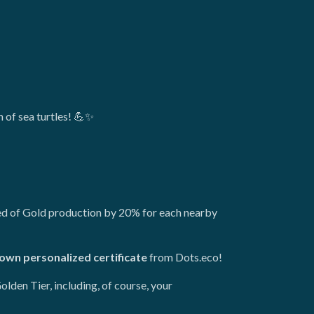
n of sea turtles! 💪✨
peed of Gold production by 20% for each nearby
own personalized certificate
from Dots.eco!
olden Tier, including, of course, your