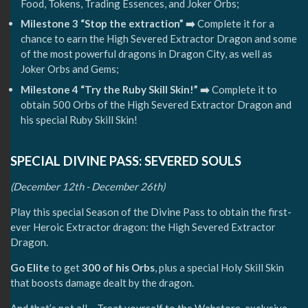
Food, Tokens, Trading Essences, and Joker Orbs;
Milestone 3 “Stop the extraction” ➡️
Complete it for a
chance to earn the High Severed Extractor Dragon and some
of the most powerful dragons in Dragon City, as well as
Joker Orbs and Gems;
Milestone 4 “Try the Ruby Skill Skin!” ➡️
Complete it to
obtain 500 Orbs of the High Severed Extractor Dragon and
his special Ruby Skill Skin!
SPECIAL DIVINE PASS: SEVERED SOULS
(December 12th - December 26th)
Play this special Season of the Divine Pass to obtain the first-
ever Heroic Extractor dragon: the High Severed Extractor
Dragon.
Go
Elite
to get
300 of his Orbs
, plus a special Holy Skill Skin
that boosts damage dealt by the dragon.