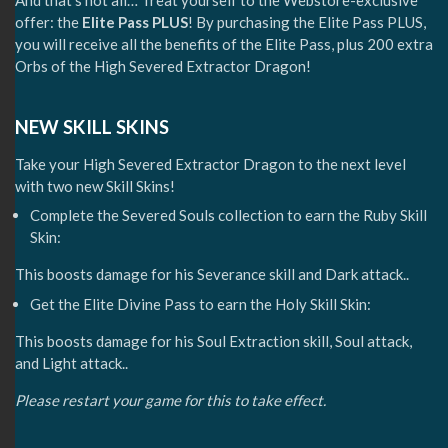
And that’s not all… Treat yourself to the Webstore-exclusive
offer: the
Elite Pass PLUS
! By purchasing the Elite Pass PLUS,
you will receive all the benefits of the Elite Pass, plus 200 extra
Orbs of the High Severed Extractor Dragon!
NEW SKILL SKINS
Take your High Severed Extractor Dragon to the next level
with two new Skill Skins!
Complete the Severed Souls collection to earn the Ruby Skill
Skin:
This boosts damage for his Severance skill and Dark attack..
Get the Elite Divine Pass to earn the Holy Skill Skin:
This boosts damage for his Soul Extraction skill, Soul attack,
and Light attack..
Please restart your game for this to take effect.