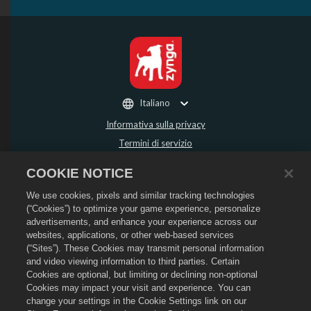
Italiano
Informativa sulla privacy
Termini di servizio
Non vendere o condividere i miei dati personali
COOKIE NOTICE
Politica sui rimborsi
We use cookies, pixels and similar tracking technologies
Informativa sui cookie
(“Cookies”) to optimize your game experience, personalize
Assistenza per lo store
advertisements, and enhance your experience across our
Assistenza di gioco
websites, applications, or other web-based services
(“Sites”). These Cookies may transmit personal information
Impostazioni cookie
and video viewing information to third parties. Certain
Cookies are optional, but limiting or declining non-optional
©
2026
Social Point S.L. Dragon City e il logo Dragon City sono marchi registrati
di Social Point S.L. Tutti i diritti riservati. Il negozio di Dragon City è gestito da
Cookies may impact your visit and experience. You can
Zynga, Inc. Offerte valide solo all'interno del gioco Dragon City. La disponibilità
change your settings in the Cookie Settings link on our
e i prezzi dell'offerta variano in base alla regione.