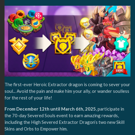
The first-ever Heroic Extractor dragon is coming to sever your
soul... Avoid the pain and make him your ally, or wander soulless
for the rest of your life!
From December 12th until March 6th, 2025
, participate in
the 70-day Severed Souls event to earn amazing rewards,
including the High Severed Extractor Dragon’s two new Skill
Skins and Orbs to Empower him.