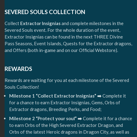
SEVERED SOULS COLLECTION
Collect
Extractor Insignias
and complete milestones in the
Severed Souls event. For the whole duration of the event,
Extractor Insignias can be found in the next THREE Divine
Pass Seasons, Event Islands, Quests for the Extractor dragons,
and Offers (both in-game and on our Official Webstore).
REWARDS
Rewards are waiting for you at each milestone of the Severed
Souls Collection!
Milestone 1 “Collect Extractor Insignias” ➡️
Complete it
for a chance to earn Extractor Insignias, Gems, Orbs of
Extractor dragons, Breeding Perks, and Food;
Milestone 2 “Protect your soul” ➡️
Complete it for a chance
to earn Orbs of the High Severed Extractor Dragon, and
Orbs of the latest Heroic dragons in Dragon City, as well as