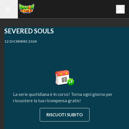
SEVERED SOULS
12 DICEMBRE 2024
La serie quotidiana è in corso! Torna ogni giorno per
riscuotere la tua ricompensa gratis!
RISCUOTI SUBITO