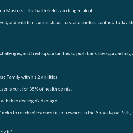
gon Masters… the battlefield is no longer silent.
ved, and with him comes chaos, fury, and endless conflict. Today, t
hallenges, and fresh opportunities to push back the approaching
e Family with his 2 abilities:
er is hurt for 35% of health points.
tack then dealing x2 damage
Packs
to reach milestones full of rewards in the Apocalypse Path
by it?