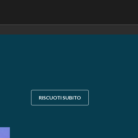
RISCUOTI SUBITO