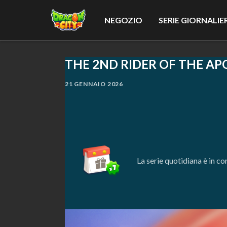
NEGOZIO
SERIE GIORNALIE
THE 2ND RIDER OF THE AP
21 GENNAIO 2026
La serie quotidiana è in c