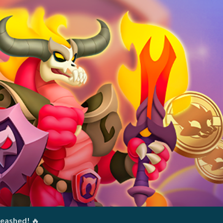
leashed!
🔥