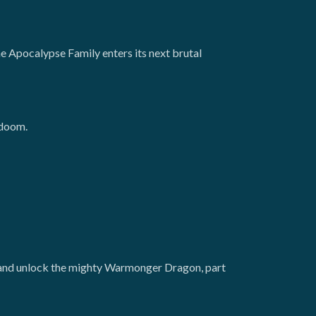
he Apocalypse Family enters its next brutal
 doom.
, and unlock the mighty Warmonger Dragon, part