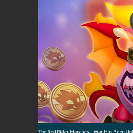
The Red Rider Marches… War Has Been Un