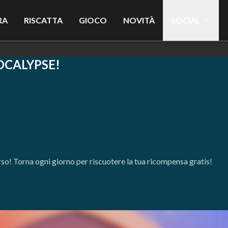
RA
RISCATTA
GIOCO
NOVITÀ
SOCIAL
OCALYPSE!
orso! Torna ogni giorno per riscuotere la tua ricompensa gratis!