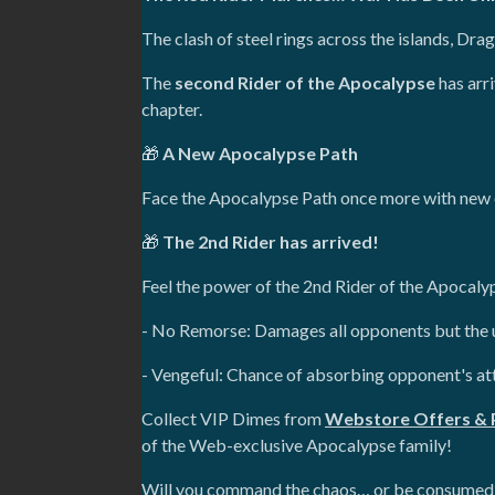
The clash of steel rings across the islands, Dra
The
second Rider of the Apocalypse
has arri
chapter.
🎁
A New Apocalypse Path
Face the Apocalypse Path once more with new c
🎁
The 2nd Rider has arrived!
Feel the power of the 2nd Rider of the Apocalyps
- No Remorse: Damages all opponents but the us
- Vengeful: Chance of absorbing opponent's at
Collect VIP Dimes from
Webstore Offers & 
of the Web-exclusive Apocalypse family!
Will you command the chaos… or be consumed 