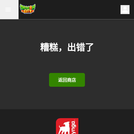
糟糕，出错了
返回商店