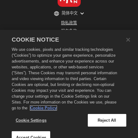
简体中文
隐私政策
服务条款
COOKIE NOTICE
不得出售或分享我的个人信息
退款政策
We use cookies, pixels and similar tracking technologies
Cookie政策
(“Cookies”) to optimize your game experience, personalize
advertisements, and enhance your experience across our
商店支持
websites, applications, or other web-based services
游戏支持
(“Sites”). These Cookies may transmit personal information
and video viewing information to third parties. Certain
Cookie设置
Cookies are optional, but limiting or declining non-optional
©
2026
Social Point S.L. 龙城和龙城标识是Social Point S.L.所拥有的商标 保留所有权
Cookies may impact your visit and experience. You can
利。 龙城商店是由Zynga, Inc.所运营的服务，其商品仅在龙城游戏内有效。 商品出售和
change your settings in the Cookie Settings link on our
定价将按地区各有不同。
Sites. For more information on the Cookies we use, please
go to the
Cookie Policy
Cookie Settings
Reject All
Accept Cookies