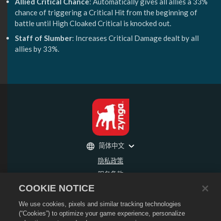
Allied Critical Chance
: Automatically gives all allies a 33%
chance of triggering a Critical Hit from the beginning of
battle until High Cloaked Critical is knocked out.
Staff of Slumber
: Increases Critical Damage dealt by all
allies by 33%.
简体中文
隐私政策
服务条款
COOKIE NOTICE
不得出售或分享我的个人信息
退款政策
We use cookies, pixels and similar tracking technologies
Cookie政策
(“Cookies”) to optimize your game experience, personalize