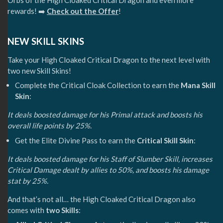
Orbs of the High Cloaked Critical Dragon and even more
rewards! ➡️
Check out the Offer
!
NEW SKILL SKINS
Take your High Cloaked Critical Dragon to the next level with
two new Skill Skins!
Complete the Critical Cloak Collection to earn the
Mana Skill
Skin
:
It deals boosted damage for his Primal attack and boosts his
overall life points by 25%.
Get the Elite Divine Pass to earn the
Critical Skill Skin
:
It deals boosted damage for his Staff of Slumber Skill, increases
Critical Damage dealt by allies to 50%, and boosts his damage
stat by 25%.
And that’s not all… the High Cloaked Critical Dragon also
comes with
two Skills
: