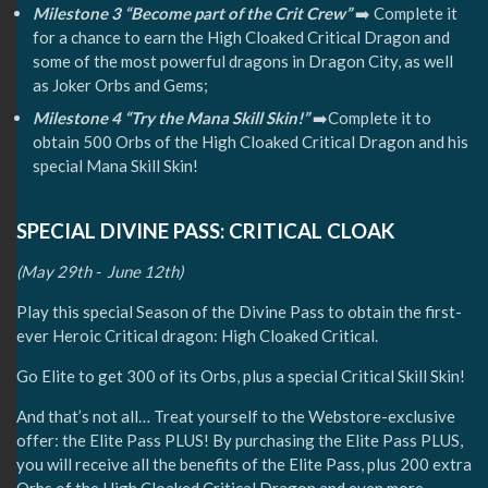
Milestone 3 “Become part of the Crit Crew”
➡️ Complete it
for a chance to earn the High Cloaked Critical Dragon and
some of the most powerful dragons in Dragon City, as well
as Joker Orbs and Gems;
Milestone 4 “Try the Mana Skill Skin!”
➡️Complete it to
obtain 500 Orbs of the High Cloaked Critical Dragon and his
special Mana Skill Skin!
SPECIAL DIVINE PASS: CRITICAL CLOAK
(May 29th - June 12th)
Play this special Season of the Divine Pass to obtain the first-
ever Heroic Critical dragon: High Cloaked Critical.
Go Elite to get 300 of its Orbs, plus a special Critical Skill Skin!
And that’s not all… Treat yourself to the Webstore-exclusive
offer: the Elite Pass PLUS! By purchasing the Elite Pass PLUS,
you will receive all the benefits of the Elite Pass, plus 200 extra