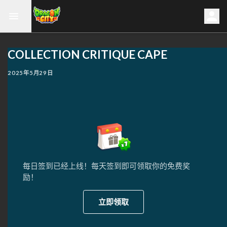
COLLECTION CRITIQUE CAPE
2025年5月29日
每日签到已经上线！每天签到即可领取你的免费奖
励！
立即领取