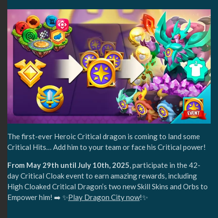
The first-ever Heroic Critical dragon is coming to land some
Critical Hits… Add him to your team or face his Critical power!
From May 29th until July 10th, 2025
, participate in the 42-
day Critical Cloak event to earn amazing rewards, including
High Cloaked Critical Dragon’s two new Skill Skins and Orbs to
Empower him! ➡️ ✨
Play Dragon City now
!✨