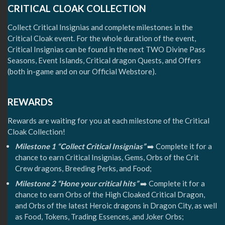
CRITICAL CLOAK COLLECTION
Collect Critical Insignias and complete milestones in the
Critical Cloak event. For the whole duration of the event,
Critical Insignias can be found in the next TWO Divine Pass
Seasons, Event Islands, Critical dragon Quests, and Offers
(both in-game and on our Official Webstore).
REWARDS
Rewards are waiting for you at each milestone of the Critical
Cloak Collection!
Milestone 1 “Collect Critical Insignias”
➡️ Complete it for a
chance to earn Critical Insignias, Gems, Orbs of the Crit
Crew dragons, Breeding Perks, and Food;
Milestone 2 “Hone your critical hits”
➡️ Complete it for a
chance to earn Orbs of the High Cloaked Critical Dragon,
and Orbs of the latest Heroic dragons in Dragon City, as well
as Food, Tokens, Trading Essences, and Joker Orbs;