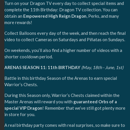
Turn on your Dragon TV every day to collect special items and
complete the 11th Birthday: Dragon TV collection. You can
obtain an
Empowered High Reign Dragon
, Perks, and many
more rewards!
Collect Balloons every day of the week, and then reach the final
video to collect Cameras on Saturdays and Piñatas on Sundays.
On weekends, you’ll also find a higher number of videos with a
shorter cooldown period.
ARENAS SEASON 11: 11th BIRTHDAY
(May, 18th - June, 1st)
Battle in this birthday Season of the Arenas to earn special
Warrior’s Chests.
During this Season only, Warrior’s Chests claimed within the
Master Arenas will reward you with
guaranteed Orbs of a
special VIP Dragon
! Remember that we’ve still got plenty more
in store for you.
A real birthday party comes with real surprises, so make sure to