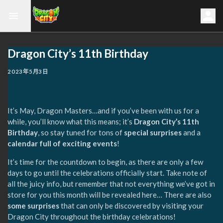
Dragon City’s 11th Birthday
2023年5月3日
It’s May, Dragon Masters…and if you’ve been with us for a
while, you’ll know what this means; it’s
Dragon City’s 11th
Birthday
, so stay tuned for tons of
special surprises
and a
calendar full of exciting events
!
It’s time for the countdown to begin, as there are only a few
days to go until the celebrations officially start. Take note of
all the juicy info, but remember that not everything we’ve got in
store for you this month will be revealed here… There are also
some surprises
that can only be discovered by visiting your
Dragon City throughout the birthday celebrations!