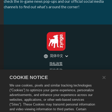
check the in-game news pop-ups and our official social media
channels to find out what’s around the corner!
简体中文
隐私政策
服务条款
COOKIE NOTICE
不得出售或分享我的个人信息
退款政策
We use cookies, pixels and similar tracking technologies
Cookie政策
(“Cookies”) to optimize your game experience, personalize
advertisements, and enhance your experience across our
商店支持
websites, applications, or other web-based services
游戏支持
(“Sites”). These Cookies may transmit personal information
and video viewing information to third parties. Certain
Cookie设置