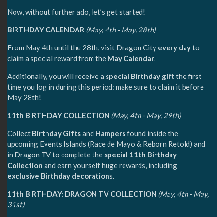
Now, without further ado, let’s get started!
BIRTHDAY CALENDAR
(May, 4th - May, 28th)
From May 4th until the 28th, visit Dragon City
every day
to
claim a special reward from the
May Calendar
.
Additionally, you will receive a
special Birthday gif
t the first
time you log in during this period: make sure to claim it before
May 28th!
11th BIRTHDAY COLLECTION
(May, 4th - May, 29th)
Collect
Birthday Gifts
and
Hampers
found inside the
upcoming Events Islands (Race de Mayo & Reborn Retold) and
in Dragon TV to complete the
special 11th Birthday
Collection
and earn yourself huge rewards, including
exclusive Birthday decoration
s.
11th BIRTHDAY: DRAGON TV COLLECTION
(May, 4th - May,
31st)