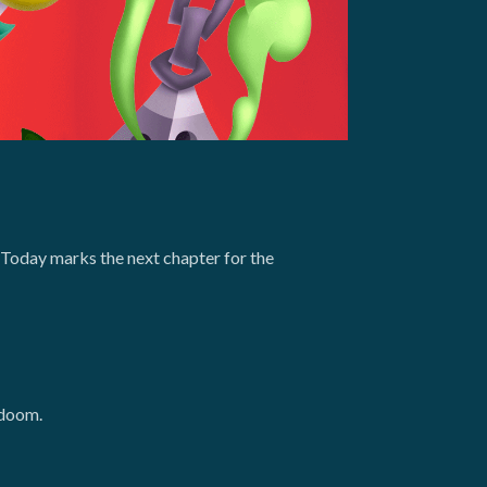
 Today marks the next chapter for the
 doom.