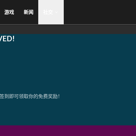
游戏
新闻
社交
VED!
签到即可领取你的免费奖励！