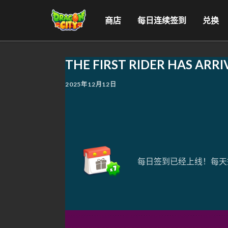
商店
每日连续签到
兑换
THE FIRST RIDER HAS ARRI
2025年12月12日
每日签到已经上线！每天