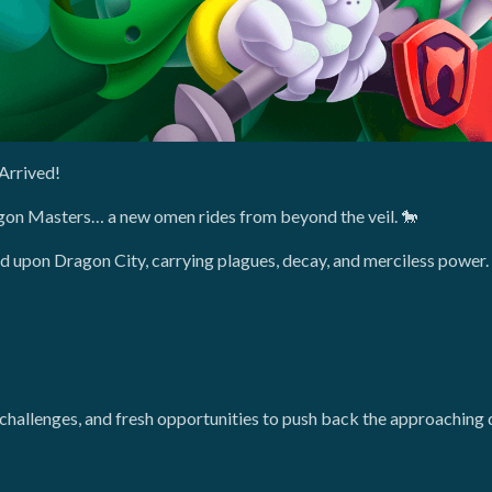
Arrived!
agon Masters… a new omen rides from beyond the veil. 🐎
d upon Dragon City, carrying plagues, decay, and merciless power.
hallenges, and fresh opportunities to push back the approaching