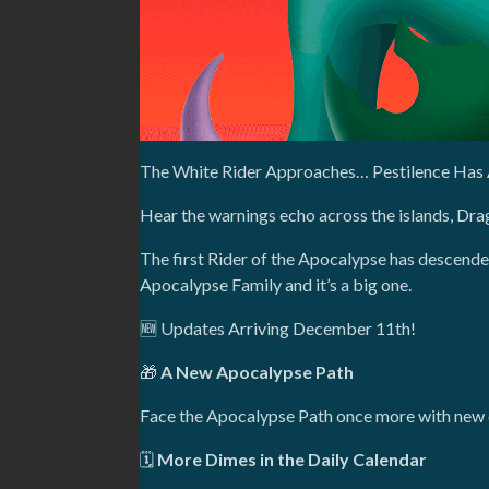
The White Rider Approaches… Pestilence Has 
Hear the warnings echo across the islands, Dr
The first Rider of the Apocalypse has descende
Apocalypse Family and it’s a big one.
🆕 Updates Arriving December 11th!
🎁
A New Apocalypse Path
Face the Apocalypse Path once more with new c
🗓️
More Dimes in the Daily Calendar