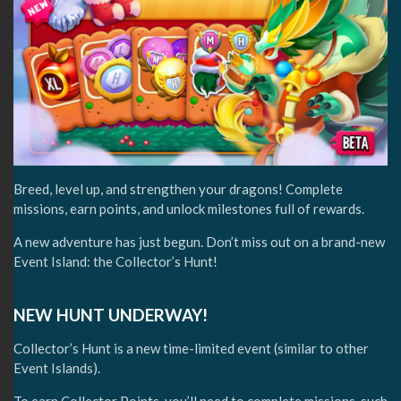
Breed, level up, and strengthen your dragons! Complete
missions, earn points, and unlock milestones full of rewards.
A new adventure has just begun. Don’t miss out on a brand-new
Event Island: the Collector’s Hunt!
NEW HUNT UNDERWAY!
Collector’s Hunt is a new time-limited event (similar to other
Event Islands).