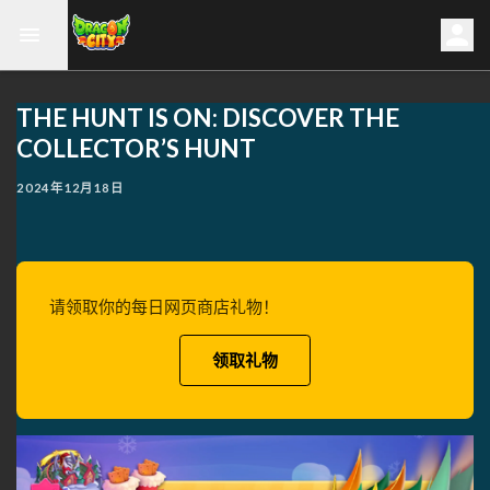
THE HUNT IS ON: DISCOVER THE
COLLECTOR’S HUNT
2024年12月18日
请领取你的每日网页商店礼物！
领取礼物