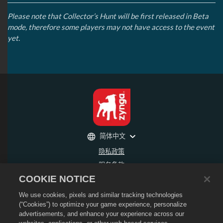
Please note that Collector’s Hunt will be first released in Beta
mode, therefore some players may not have access to the event
yet.
简体中文
隐私政策
服务条款
COOKIE NOTICE
不得出售或分享我的个人信息
退款政策
We use cookies, pixels and similar tracking technologies
Cookie政策
(“Cookies”) to optimize your game experience, personalize
advertisements, and enhance your experience across our
商店支持