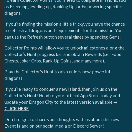
To earn Collector Points, you’ll need to complete missions, such
as Breeding, leveling up, Ranking Up, or Empowering specific
dragons.
If you’re finding the mission a little tricky, you have the chance
to refresh all dragons and requirements for that mission. You
can use the Refresh button several times by spending Gems.
Collector Points will allow you to unlock milestones along the
Collector’s Hunt progress bar and obtain Rewards (i.e.: Food
Chests, Joker Orbs, Rank-Up Coins, and many more).
Play the Collector’s Hunt to also unlock new, powerful
dragons!
If you’re ready to conquer a new Island, then join us on the
Collector’s Hunt! Head to your official App Store today and
update your Dragon City to the latest version available ➡️
CLICK HERE
Don’t forget to share your thoughts with us about this new
Event Island on our social media or
Discord Server
!