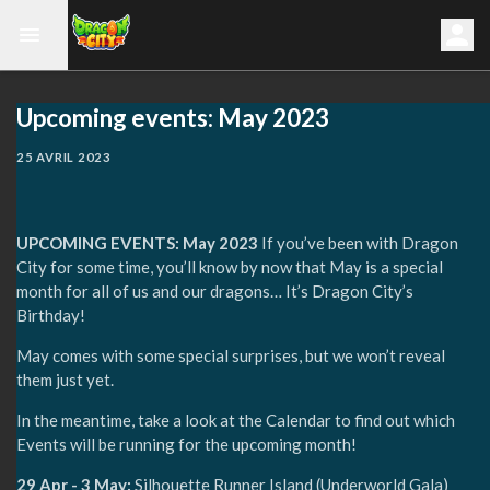
Upcoming events: May 2023
25 AVRIL 2023
UPCOMING EVENTS: May 2023
If you’ve been with Dragon
City for some time, you’ll know by now that May is a special
month for all of us and our dragons… It’s Dragon City’s
Birthday!
May comes with some special surprises, but we won’t reveal
them just yet.
In the meantime, take a look at the Calendar to find out which
Events will be running for the upcoming month!
29 Apr - 3 May:
Silhouette Runner Island (Underworld Gala)