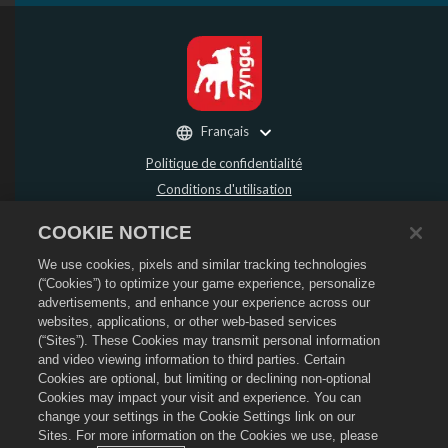
Français
Politique de confidentialité
Conditions d'utilisation
Ne pas vendre ou partager mes données personnelles
COOKIE NOTICE
Politique de remboursement
We use cookies, pixels and similar tracking technologies
Politique de cookies
(“Cookies”) to optimize your game experience, personalize
Assistance de la boutique
advertisements, and enhance your experience across our
Assistance du jeu
websites, applications, or other web-based services
(“Sites”). These Cookies may transmit personal information
Paramètres des cookies
and video viewing information to third parties. Certain
Cookies are optional, but limiting or declining non-optional
©
2026
Social Point S.L. Dragon City et le logo Dragon City sont des marques
déposées de Social Point S.L. Tous droits réservés. La boutique Dragon City est
Cookies may impact your visit and experience. You can
opérée par Zynga, Inc. Les offres sont uniquement valides dans le jeu Dragon
change your settings in the Cookie Settings link on our
City. La disponibilité et le prix des offres varient en fonction des régions.
Sites. For more information on the Cookies we use, please