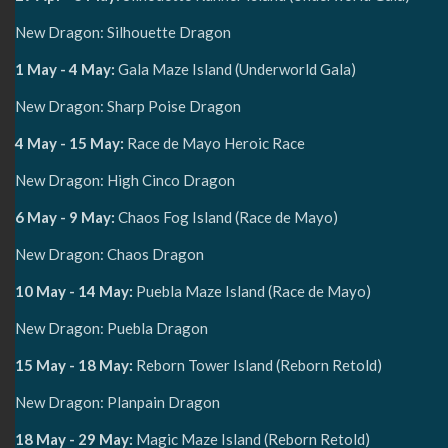
New Dragon: Silhouette Dragon
1 May - 4 May:
Gala Maze Island (Underworld Gala)
New Dragon: Sharp Poise Dragon
4 May - 15 May:
Race de Mayo Heroic Race
New Dragon: High Cinco Dragon
6 May - 9 May:
Chaos Fog Island (Race de Mayo)
New Dragon: Chaos Dragon
10 May - 14 May:
Puebla Maze Island (Race de Mayo)
New Dragon: Puebla Dragon
15 May - 18 May:
Reborn Tower Island (Reborn Retold)
New Dragon: Planpain Dragon
18 May - 29 May:
Magic Maze Island (Reborn Retold)