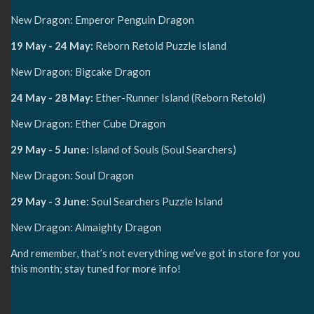
New Dragon: Emperor Penguin Dragon
19 May - 24 May:
Reborn Retold Puzzle Island
New Dragon: Bigcake Dragon
24 May - 28 May:
Ether-Runner Island (Reborn Retold)
New Dragon: Ether Cube Dragon
29 May - 5 June:
Island of Souls (Soul Searchers)
New Dragon: Soul Dragon
29 May - 3 June:
Soul Searchers Puzzle Island
New Dragon: Almaighty Dragon
And remember, that’s not everything we’ve got in store for you
this month; stay tuned for more info!