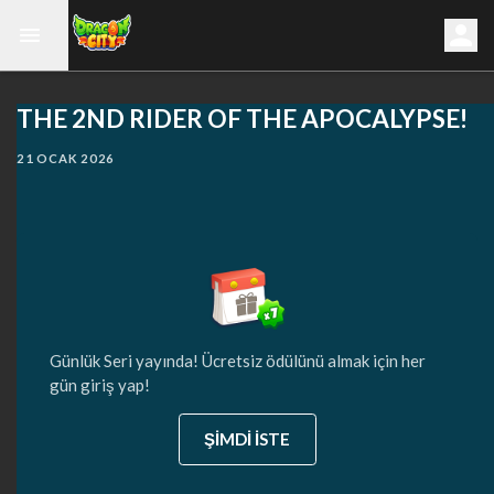
THE 2ND RIDER OF THE APOCALYPSE!
21 OCAK 2026
Günlük Seri yayında! Ücretsiz ödülünü almak için her
gün giriş yap!
ŞİMDİ İSTE