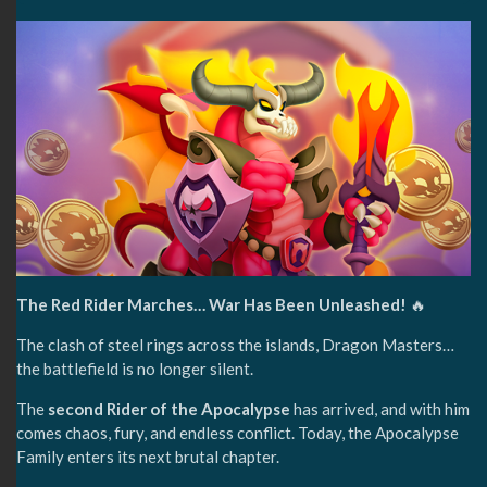
The Red Rider Marches… War Has Been Unleashed!
🔥
The clash of steel rings across the islands, Dragon Masters…
the battlefield is no longer silent.
The
second Rider of the Apocalypse
has arrived, and with him
comes chaos, fury, and endless conflict. Today, the Apocalypse
Family enters its next brutal chapter.