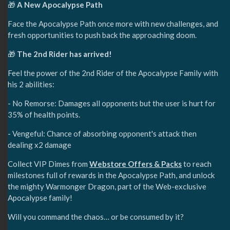
🎁
A New Apocalypse Path
Face the Apocalypse Path once more with new challenges, and
fresh opportunities to push back the approaching doom.
🎁
The 2nd Rider has arrived!
Feel the power of the 2nd Rider of the Apocalypse Family with
his 2 abilities:
- No Remorse: Damages all opponents but the user is hurt for
35% of health points.
- Vengeful: Chance of absorbing opponent's attack then
dealing x2 damage
Collect VIP Dimes from
Webstore Offers & Packs
to reach
milestones full of rewards in the Apocalypse Path, and unlock
the mighty Warmonger Dragon, part of the Web-exclusive
Apocalypse family!
Will you command the chaos… or be consumed by it?