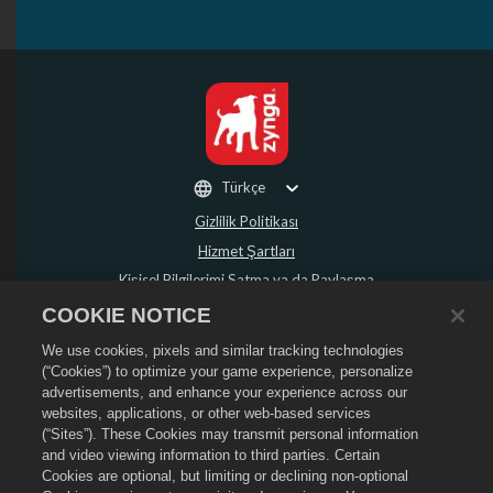
Türkçe
Gizlilik Politikası
Hizmet Şartları
Kişisel Bilgilerimi Satma ya da Paylaşma
Para İadesi Politikası
COOKIE NOTICE
Çerez Politikası
We use cookies, pixels and similar tracking technologies
Mağaza Desteği
(“Cookies”) to optimize your game experience, personalize
advertisements, and enhance your experience across our
Oyun Desteği
websites, applications, or other web-based services
Çerez Ayarları
(“Sites”). These Cookies may transmit personal information
and video viewing information to third parties. Certain
©
2026
Social Point S.L. Dragon City ve Dragon City logosu Social Point S.L.
Cookies are optional, but limiting or declining non-optional
şirketinin ticari markalarıdır. Tüm hakları saklıdır. Dragon City Mağazası