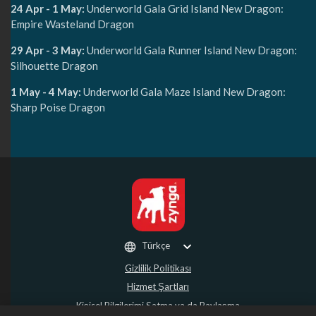
24 Apr - 1 May:
Underworld Gala Grid Island New Dragon:
Empire Wasteland Dragon
29 Apr - 3 May:
Underworld Gala Runner Island New Dragon:
Silhouette Dragon
1 May - 4 May:
Underworld Gala Maze Island New Dragon:
Sharp Poise Dragon
Türkçe
Gizlilik Politikası
Hizmet Şartları
Kişisel Bilgilerimi Satma ya da Paylaşma