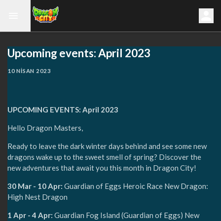
Upcoming events: April 2023
10 NISAN 2023
UPCOMING EVENTS: April 2023
Hello Dragon Masters,
Ready to leave the dark winter days behind and see some new
dragons wake up to the sweet smell of spring? Discover the
new adventures that await you this month in Dragon City!
30 Mar - 10 Apr:
Guardian of Eggs Heroic Race New Dragon:
High Nest Dragon
1 Apr - 4 Apr:
Guardian Fog Island (Guardian of Eggs) New