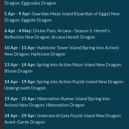
Dragon: Eggsodus Dragon
5 Apr - 9 Apr:
Guardian Maze Island (Guardian of Eggs) New
Dragon: Eggsile Dragon
6 Apr - 4 May:
Divine Pass: Arcana - Season 5: Hermit’s
Reflection New Dragon: Arcana Hermit Dragon
10 Apr - 13 Apr:
Hailstone Tower Island (Spring into Action)
New Dragon: Hailstone Dragon
13 Apr - 14 Apr:
Spring into Action Maze Island New Dragon:
Bloom Dragon
14 Apr - 19 Apr:
Spring into Action Puzzle Island New Dragon:
Undergrowth Dragon
19 Apr - 23 Apr:
Hibernation Runner Island (Spring into
Action) New Dragon: Hibernation Dragon
24 Apr - 29 Apr:
Underworld Gala Puzzle Island New Dragon:
Avant-Garde Dragon